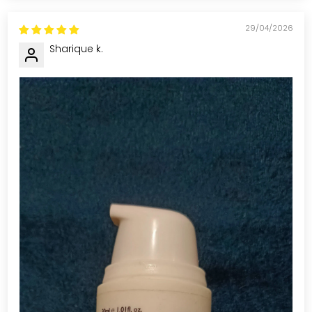
29/04/2026
Sharique k.