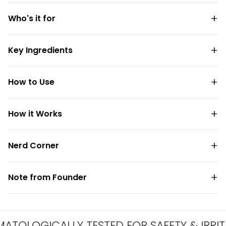
Who's it for
Key Ingredients
How to Use
How it Works
Nerd Corner
Note from Founder
OGICALLY TESTED FOR SAFETY & IRRITATI