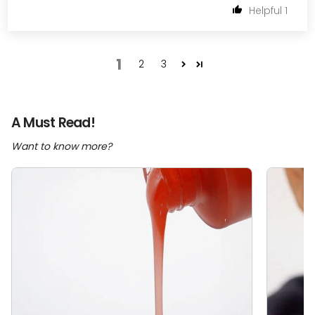
1
1
2
3
A Must Read!
Want to know more?