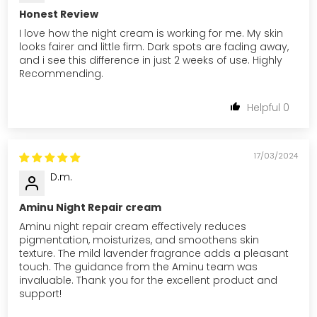
Honest Review
I love how the night cream is working for me. My skin
looks fairer and little firm. Dark spots are fading away,
and i see this difference in just 2 weeks of use. Highly
Recommending.
0
17/03/2024
D.m.
Aminu Night Repair cream
Aminu night repair cream effectively reduces
pigmentation, moisturizes, and smoothens skin
texture. The mild lavender fragrance adds a pleasant
touch. The guidance from the Aminu team was
invaluable. Thank you for the excellent product and
support!