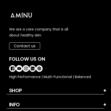
We are a care company that is all
about healthy skin.
Contact us
FOLLOW US ON
High Performance | Multi-Functional | Balanced
SHOP
INFO