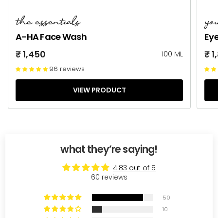
the essentials
yo
A-HA Face Wash
Ey
₹ 1,450
₹ 1
100 ML
96 reviews
VIEW PRODUCT
what they’re saying!
4.83 out of 5
60 reviews
50
10