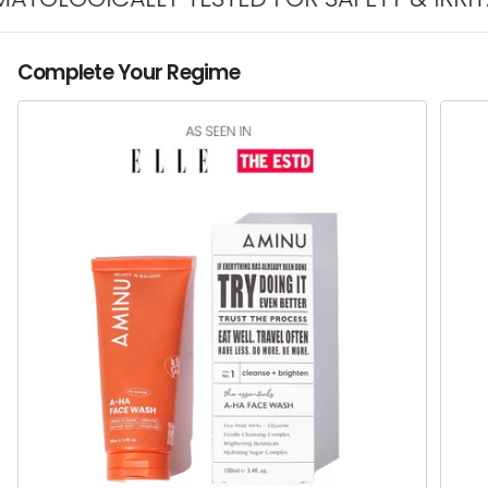
Complete Your Regime