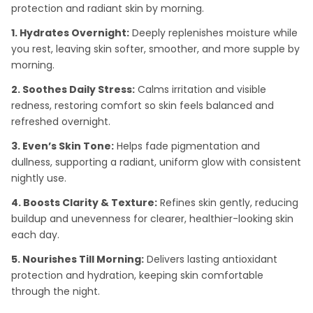
protection and radiant skin by morning.
1. Hydrates Overnight:
Deeply replenishes moisture while
you rest, leaving skin softer, smoother, and more supple by
morning.
2. Soothes Daily Stress:
Calms irritation and visible
redness, restoring comfort so skin feels balanced and
refreshed overnight.
3. Even’s Skin Tone:
Helps fade pigmentation and
dullness, supporting a radiant, uniform glow with consistent
nightly use.
4. Boosts Clarity & Texture:
Refines skin gently, reducing
buildup and unevenness for clearer, healthier-looking skin
each day.
5. Nourishes Till Morning:
Delivers lasting antioxidant
protection and hydration, keeping skin comfortable
through the night.