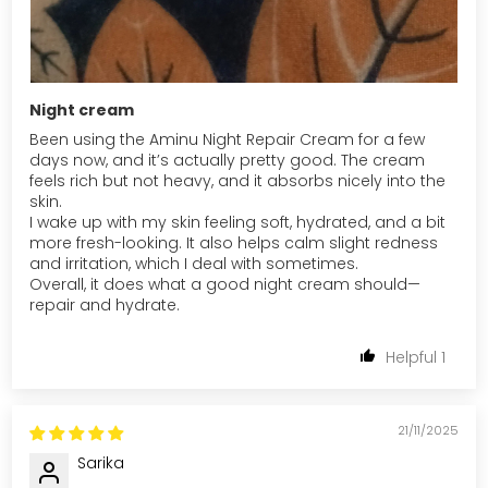
Night cream
Been using the Aminu Night Repair Cream for a few
days now, and it’s actually pretty good. The cream
feels rich but not heavy, and it absorbs nicely into the
skin.
I wake up with my skin feeling soft, hydrated, and a bit
more fresh-looking. It also helps calm slight redness
and irritation, which I deal with sometimes.
Overall, it does what a good night cream should—
repair and hydrate.
1
21/11/2025
Sarika