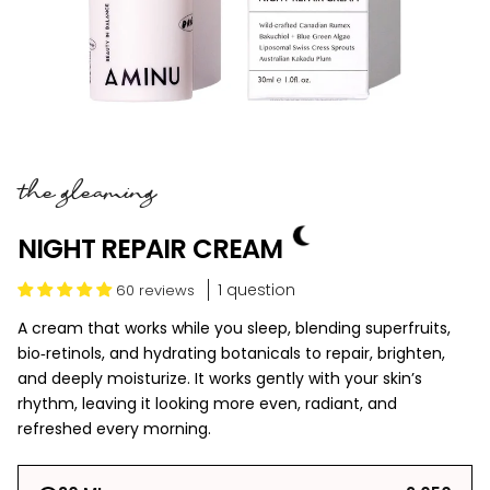
the gleaming
NIGHT REPAIR CREAM
1 question
60 reviews
A cream that works while you sleep, blending superfruits,
bio‑retinols, and hydrating botanicals to repair, brighten,
and deeply moisturize. It works gently with your skin’s
rhythm, leaving it looking more even, radiant, and
refreshed every morning.