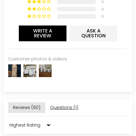
0
0
0
WRITE A
ASK A
REVIEW
QUESTION
Customer photos & videos
Reviews (
60
)
Questions (
1
)
Sort by