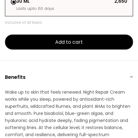
30 ML
₹2,650
Lasts upto 60 days
inclusive of all taxes
Add to cart
Benefits
Wake up to skin that feels renewed. Night Repair Cream
works while you sleep, powered by antioxidant-rich
superfruits, wildcrafted Rumex, and plant AHAs to brighten
and smooth. Pure bisabolol, blue-green algae, and
hyaluronic acid hydrate deeply, fading pigmentation and
softening lines. At the cellular level, it restores balance,
comfort, and resilience, delivering full-spectrum