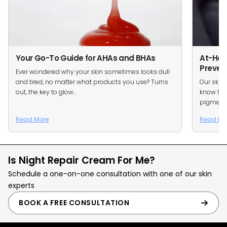
Your Go-To Guide for AHAs and BHAs
At-Ho
Preven
Ever wondered why your skin sometimes looks dull
and tired, no matter what products you use? Turns
Our skin
out, the key to glow...
know tha
pigmentat
Read More
Read Mo
Is Night Repair Cream For Me?
Schedule a one-on-one consultation with one of our skin
experts
BOOK A FREE CONSULTATION