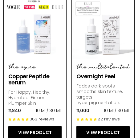
the azure
the multitalented
Copper Peptide
Overnight Peel
Serum
Fades dark spots
smooths skin texture,
For Happy. Healthy.
targets
Hydrated. Firmer.
hyperpigmentation.
Plumper Skin
₹ 1,840
10 ML
/
30 ML
₹ 1,000
10 ML
/
30 ML
383 reviews
82 reviews
VIEW PRODUCT
VIEW PRODUCT