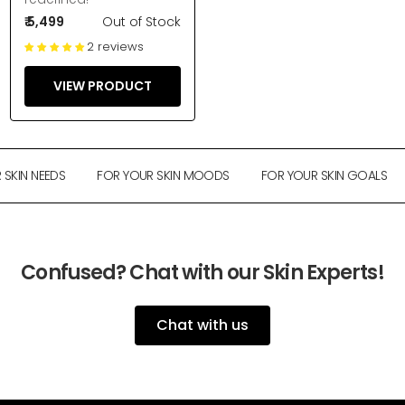
₹ 5,499
Out of Stock
2 reviews
VIEW PRODUCT
SKIN NEEDS
FOR YOUR SKIN MOODS
FOR YOUR SKIN GOALS
Confused? Chat with our Skin Experts!
Chat with us