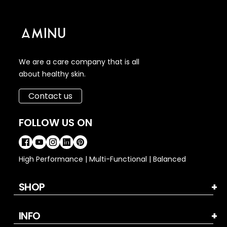
We are a care company that is all
about healthy skin.
Contact us
FOLLOW US ON
High Performance | Multi-Functional | Balanced
SHOP
INFO