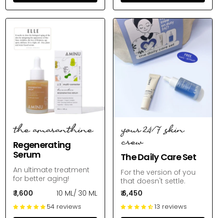
the amaranthine
your 24/7 skin
crew
Regenerating
Serum
The Daily Care Set
An ultimate treatment
For the version of you
for better aging!
that doesn't settle.
₹ 1,600
10 ML
/
30 ML
₹ 6,450
54 reviews
13 reviews