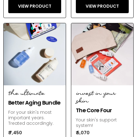
VIEW PRODUCT
VIEW PRODUCT
the ultimate
invest in your
skin
Better Aging Bundle
The Core Four
For your skin's most
important years.
Your skin's support
Treated accordingly.
system!
₹ 7,450
₹ 5,070