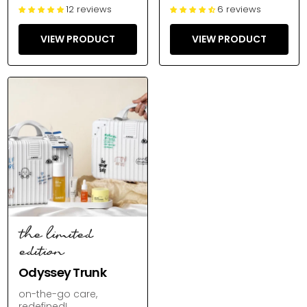
12 reviews
6 reviews
VIEW PRODUCT
VIEW PRODUCT
the limited
edition
Odyssey Trunk
on-the-go care,
redefined!