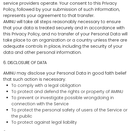
service providers operate. Your consent to this Privacy
Policy, followed by your submission of such information,
represents your agreement to that transfer.
AMINU will take all steps reasonably necessary to ensure
that your data is treated securely and in accordance with
this Privacy Policy, and no transfer of your Personal Data will
take place to an organization or a country unless there are
adequate controls in place, including the security of your
data and other personal information.
6. DISCLOSURE OF DATA
AMINU may disclose your Personal Data in good faith belief
that such action is necessary:
To comply with a legal obligation
To protect and defend the rights or property of AMINU
To prevent or investigate possible wrongdoing in
connection with the Service
To protect the personal safety of users of the Service or
the public
To protect against legal liability