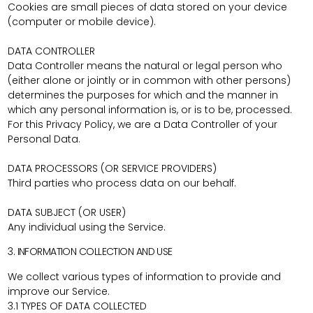
Cookies are small pieces of data stored on your device
(computer or mobile device).
DATA CONTROLLER
Data Controller means the natural or legal person who
(either alone or jointly or in common with other persons)
determines the purposes for which and the manner in
which any personal information is, or is to be, processed.
For this Privacy Policy, we are a Data Controller of your
Personal Data.
DATA PROCESSORS (OR SERVICE PROVIDERS)
Third parties who process data on our behalf.
DATA SUBJECT (OR USER)
Any individual using the Service.
3. INFORMATION COLLECTION AND USE
We collect various types of information to provide and
improve our Service.
3.1 TYPES OF DATA COLLECTED