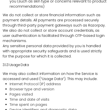
you (such as skin type or concerns relevant to product
recommendations)
We
do not collect or store financial information
such as
payment details. All payments are processed securely
through third-party payment gateways such as Razorpay.
We also
do not collect or store account credentials
, as
user authentication is facilitated through OTP-based login
mechanisms.
Any sensitive personal data provided by you is handled
with appropriate security safeguards and is used strictly
for the purpose for which it is collected.
3.1.3
Usage Data
We may also collect information on how the Service is
accessed and used (“Usage Data”). This may include:
Internet Protocol (IP) address
Browser type and version
Pages visited
Time and date of visits
Time spent on pages
Device identifiers and diagnostic data