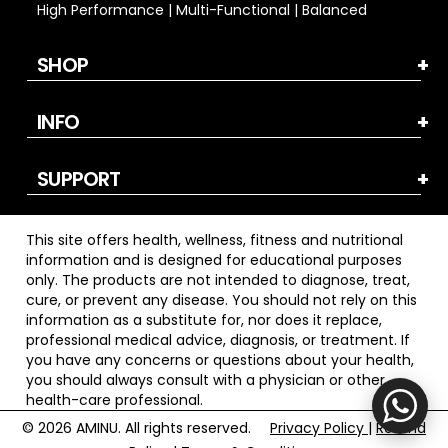
High Performance | Multi-Functional | Balanced
SHOP
INFO
SUPPORT
This site offers health, wellness, fitness and nutritional
information and is designed for educational purposes
only. The products are not intended to diagnose, treat,
cure, or prevent any disease. You should not rely on this
information as a substitute for, nor does it replace,
professional medical advice, diagnosis, or treatment. If
you have any concerns or questions about your health,
you should always consult with a physician or other
health-care professional.
© 2026
AMINU. All rights reserved.
Privacy Policy
|
Refund