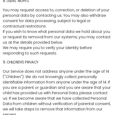
8. USERS' RIGHTS
You may request access to, correction, or deletion of your
personal data by contacting us. You may also withdraw
consent for data processing, subject to legal or
contractual restrictions.
If you wish to know what personal data we hold about you
or request its removal from our systems, you may contact
us at the details provided below.
We may require you to verify your identity before
responding to such requests.
9. CHILDREN'S PRIVACY
Our Service does not address anyone under the age of 14
("Children"). We do not knowingly collect personally
identifiable information from anyone under the age of 14. If
you are a parent or guardian and you are aware that your
child has provided us with Personal Data, please contact
us. If we become aware that we have collected Personal
Data from children without verification of parental consent,
we will take steps to remove that information from our
servers.