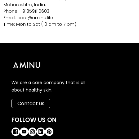
Maharashtra, India.
Phone: +918591110603
Email: care@aminu.life
Time: Mon to Sat (10 am to 7 pm)
We are a care company that is all
about healthy skin.
Contact us
FOLLOW US ON