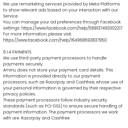
We use remarketing services provided by Meta Platforms
to show relevant ads based on your interaction with our
Service.
You can manage your ad preferences through Facebook
settings:
https://www.facebook.com/help/568137493302217
For more information, please visit:
https://www.facebook.com/help/164968693837950
6.1.4
PAYMENTS
We use third-party payment processors to handle
payments securely.
Aminu does not store your payment card details. This
information is provided directly to our payment
processors, such as Razorpay and Cashfree, whose use of
your personal information is governed by their respective
privacy policies.
These payment processors follow industry security
standards (such as PCI-DSS) to ensure secure handling of
payment information. The payment processors we work
with are:
Razorpay and Cashfree