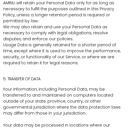
AMINU will retain your Personal Data only for as long as
necessary to fulfill the purposes outlined in this Privacy
Policy, unless a longer retention period is required or
permitted by law.
We may also retain and use your Personal Data as
necessary to comply with legal obligations, resolve
disputes, and enforce our policies.
Usage Data is generally retained for a shorter period of
time, except where it is used to improve the performance,
security, or functionality of our Service, or where we are
required to retain it for legal reasons.
5. TRANSFER OF DATA
Your information, including Personal Data, may be
transferred to and maintained on computers located
outside of your state, province, country, or other
governmental jurisdiction where the data protection laws
may differ from those in your jurisdiction.
Your data may be processed in locations where our