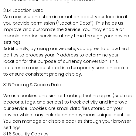
3.1.4
Location Data
We may use and store information about your location if
you provide permission (“Location Data”). This helps us
improve and customize the Service. You may enable or
disable location services at any time through your device
settings.
Additionally, by using our website, you agree to allow third
parties to process your IP address to determine your
location for the purpose of currency conversion. This
preference may be stored in a temporary session cookie
to ensure consistent pricing display.
3.1.5 Tracking & Cookies Data
We use cookies and similar tracking technologies (such as
beacons, tags, and scripts) to track activity and improve
our Service. Cookies are small data files stored on your
device, which may include an anonymous unique identifier.
You can manage or disable cookies through your browser
settings.
3.1.6 Security Cookies: