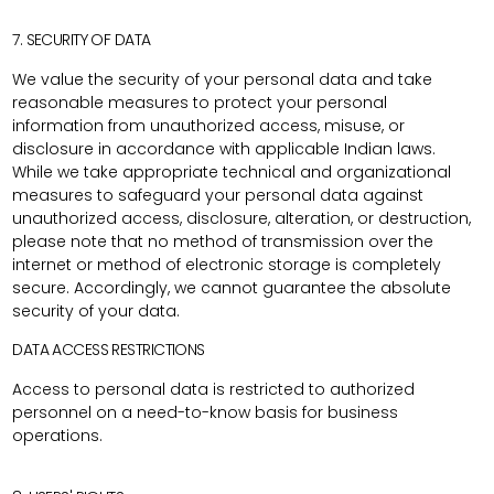
7. SECURITY OF DATA
We value the security of your personal data and take
reasonable measures to protect your personal
information from unauthorized access, misuse, or
disclosure in accordance with applicable Indian laws.
While we take appropriate technical and organizational
measures to safeguard your personal data against
unauthorized access, disclosure, alteration, or destruction,
please note that no method of transmission over the
internet or method of electronic storage is completely
secure. Accordingly, we cannot guarantee the absolute
security of your data.
DATA ACCESS RESTRICTIONS
Access to personal data is restricted to authorized
personnel on a need-to-know basis for business
operations.