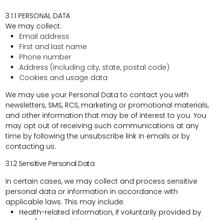
3.1.1 PERSONAL DATA
We may collect:
Email address
First and last name
Phone number
Address (including city, state, postal code)
Cookies and usage data
We may use your Personal Data to contact you with
newsletters, SMS, RCS, marketing or promotional materials,
and other information that may be of interest to you. You
may opt out of receiving such communications at any
time by following the unsubscribe link in emails or by
contacting us.
3.1.2
Sensitive Personal Data
In certain cases, we may collect and process
sensitive
personal data or information
in accordance with
applicable laws. This may include:
Health-related information, if voluntarily provided by