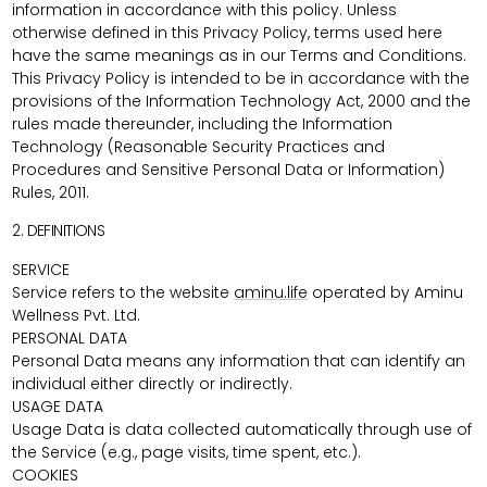
information in accordance with this policy. Unless
otherwise defined in this Privacy Policy, terms used here
have the same meanings as in our Terms and Conditions.
This Privacy Policy is intended to be in accordance with the
provisions of the Information Technology Act, 2000 and the
rules made thereunder, including the Information
Technology (Reasonable Security Practices and
Procedures and Sensitive Personal Data or Information)
Rules, 2011.
2. DEFINITIONS
SERVICE
Service refers to the website
aminu.life
operated by Aminu
Wellness Pvt. Ltd.
PERSONAL DATA
Personal Data means any information that can identify an
individual either directly or indirectly.
USAGE DATA
Usage Data is data collected automatically through use of
the Service (e.g., page visits, time spent, etc.).
COOKIES