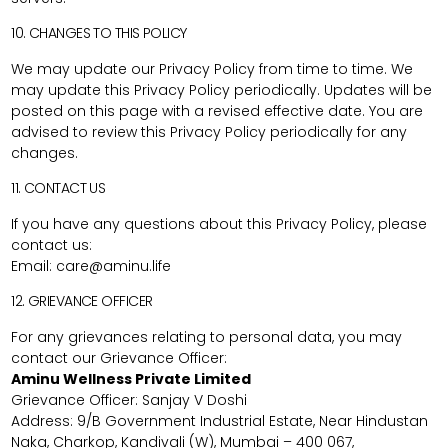
10. CHANGES TO THIS POLICY
We may update our Privacy Policy from time to time. We
may update this Privacy Policy periodically. Updates will be
posted on this page with a revised effective date. You are
advised to review this Privacy Policy periodically for any
changes.
11. CONTACT US
If you have any questions about this Privacy Policy, please
contact us:
Email:
care@aminu.life
12. GRIEVANCE OFFICER
For any grievances relating to personal data, you may
contact our Grievance Officer:
Aminu Wellness Private Limited
Grievance Officer: Sanjay V Doshi
Address: 9/B Government Industrial Estate, Near Hindustan
Naka, Charkop, Kandivali (W), Mumbai – 400 067,