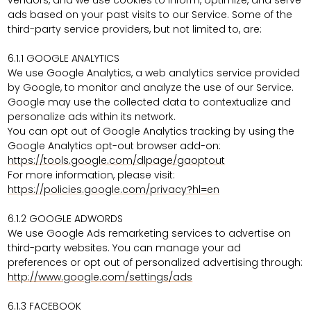
vendors, and we use cookies to inform, optimize, and serve
ads based on your past visits to our Service. Some of the
third-party service providers, but not limited to, are:
6.1.1 GOOGLE ANALYTICS
We use Google Analytics, a web analytics service provided
by Google, to monitor and analyze the use of our Service.
Google may use the collected data to contextualize and
personalize ads within its network.
You can opt out of Google Analytics tracking by using the
Google Analytics opt-out browser add-on:
https://tools.google.com/dlpage/gaoptout
For more information, please visit:
https://policies.google.com/privacy?hl=en
6.1.2 GOOGLE ADWORDS
We use Google Ads remarketing services to advertise on
third-party websites. You can manage your ad
preferences or opt out of personalized advertising through:
http://www.google.com/settings/ads
6.1.3 FACEBOOK