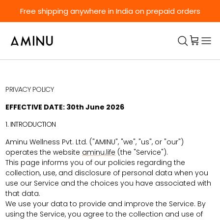
Skip to content
Free shipping anywhere in India on prepaid orders
PRIVACY POLICY
EFFECTIVE DATE: 30th June 2026
1. INTRODUCTION
Aminu Wellness Pvt. Ltd. ("AMINU", "we", "us", or "our")
operates the website
aminu.life
(the "Service").
This page informs you of our policies regarding the
collection, use, and disclosure of personal data when you
use our Service and the choices you have associated with
that data.
We use your data to provide and improve the Service. By
using the Service, you agree to the collection and use of