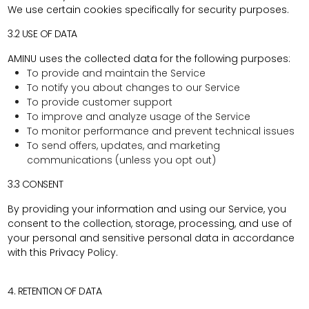
We use certain cookies specifically for security purposes.
3.2 USE OF DATA
AMINU uses the collected data for the following purposes:
To provide and maintain the Service
To notify you about changes to our Service
To provide customer support
To improve and analyze usage of the Service
To monitor performance and prevent technical issues
To send offers, updates, and marketing
communications (unless you opt out)
3.3 CONSENT
By providing your information and using our Service, you
consent to the collection, storage, processing, and use of
your personal and sensitive personal data in accordance
with this Privacy Policy.
4. RETENTION OF DATA