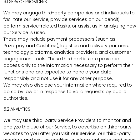
6.1 SERVICE PROVIDERS
We may engage third-party companies and individuals to
facilitate our Service, provide services on our behalf,
perform service-related tasks, or assist us in analyzing how
our Service is used.
These may include payment processors (such as
Razorpay and Cashfree), logistics and delivery partners,
technology platforms, analytics providers, and customer
engagement tools. These third parties are provided
access only to the information necessary to perform their
functions and are expected to handle your data
responsibly and not use it for any other purpose.
We may also disclose your information where required to
do so by law or in response to valid requests by public
authorities.
6.2 ANALYTICS
We may use third-party Service Providers to monitor and
analyze the use of our Service, to advertise on third-party
websites to you after you visit our Service. our third-party