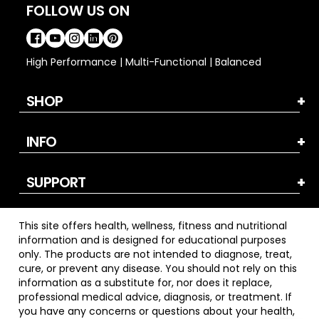
FOLLOW US ON
High Performance | Multi-Functional | Balanced
SHOP
INFO
SUPPORT
This site offers health, wellness, fitness and nutritional
information and is designed for educational purposes
only. The products are not intended to diagnose, treat,
cure, or prevent any disease. You should not rely on this
information as a substitute for, nor does it replace,
professional medical advice, diagnosis, or treatment. If
you have any concerns or questions about your health,