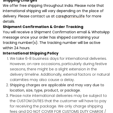
Shipping Charges
We offer free shipping throughout India. Please note that
international shipping will vary depending on the place of
delivery. Please contact us at
care@aminu.life
for more
details.
Shipment Confirmation & Order Tracking
You will receive a Shipment Confirmation email & WhatsApp
message once your order has shipped containing your
tracking number(s). The tracking number will be active
within 24 hours.
International Shipping Policy
We take 6-8 business days for international deliveries.
However, on rare occasions,
particularly during festive
seasons, there might be a slight extension in the
delivery timeline. Additionally,
external factors or natural
calamities may also cause a delay.
Shipping charges are applicable and may vary due to
location, size, type, product, or package.
Please note international deliveries may be subject to
the CUSTOM DUTIES that the customer will have to pay
for receiving the package. We only charge shipping
fees and DO NOT COVER FOR CUSTOMS DUTY CHARGE /