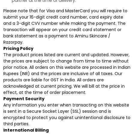
partner at the time of delivery.
Please note that for Visa and MasterCard you will require to
submit your 16-digit credit card number, card expiry date
and a 3-digit CVV number while making the payment. The
transaction will appear on your credit card statement or
bank statement as a payment to Aminu Skincare /
Razorpay.
Pricing Policy
The product prices listed are current and updated. However,
the prices are subject to change from time to time without
prior notice. All orders on this website are processed in Indian
Rupees (INR) and the prices are inclusive of all taxes. Our
products are liable for GST in India. All orders are
acknowledged at current pricing. We will bill at the price in
effect, at the time of order placement.
Payment Security
Any information you enter when transacting on this website
is sent in a Secure Socket Layer (SSL) session and is
encrypted to protect you against unintentional disclosure to
third parties.
International Billing