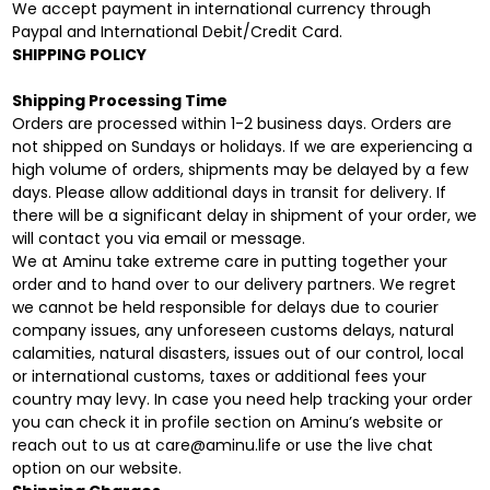
We accept payment in international currency through
Paypal and International Debit/Credit Card.
SHIPPING POLICY
Shipping Processing Time
Orders are processed within 1-2 business days. Orders are
not shipped on Sundays or holidays. If we are experiencing a
high volume of orders, shipments may be delayed by a few
days. Please allow additional days in transit for delivery. If
there will be a significant delay in shipment of your order, we
will contact you via email or message.
We at Aminu take extreme care in putting together your
order and to hand over to our delivery partners. We regret
we cannot be held responsible for delays due to courier
company issues, any unforeseen customs delays, natural
calamities, natural disasters, issues out of our control, local
or international customs, taxes or additional fees your
country may levy. In case you need help tracking your order
you can check it in profile section on Aminu’s website or
reach out to us at care@aminu.life or use the live chat
option on our website.