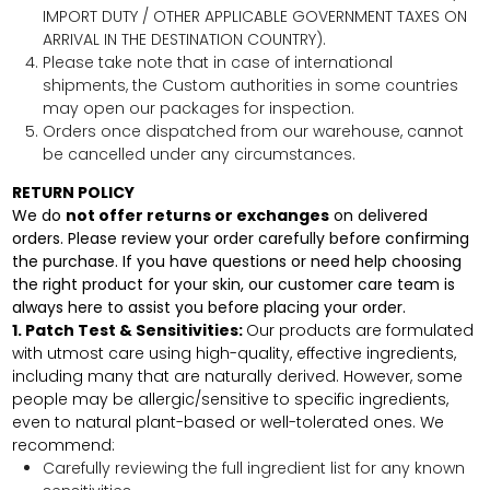
IMPORT DUTY / OTHER APPLICABLE GOVERNMENT TAXES ON
ARRIVAL IN THE DESTINATION COUNTRY).
Please take note that in case of international
shipments, the Custom authorities in some countries
may open our packages for inspection.
Orders once dispatched from our warehouse, cannot
be cancelled under any circumstances.
RETURN POLICY
We do
not offer returns or exchanges
on delivered
orders.
Please review your order carefully before confirming
the purchase. If you have questions or need help choosing
the right product for your skin, our customer care team is
always here to assist you before placing your order.
1. Patch Test & Sensitivities:
Our products are formulated
with utmost care using high-quality, effective ingredients,
including many that are naturally derived. However, some
people may be allergic/sensitive to specific ingredients,
even to natural plant-based or well-tolerated ones. We
recommend:
Carefully reviewing the full ingredient list for any known