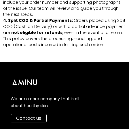
include your order number and supporting photographs
of the issue. Our team will review and guide you through
the next steps.
4.
Split COD & Partial Payments:
Orders placed using Split
COD (Cash on Delivery) or with a partial advance payment
are
not eligible for refunds
, even in the event of a return.
This policy covers the processing, handling, and
operational costs incurred in fulfilling such orders.
We are a care company that is all
about healthy skin.
Contact us