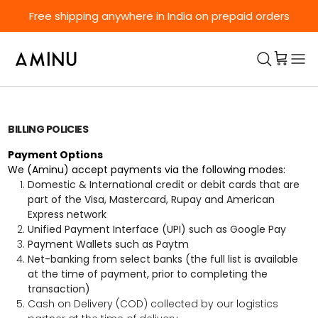
Skip to content
Free shipping anywhere in India on prepaid orders
BILLING POLICIES
Payment Options
We (Aminu) accept payments via the following modes:
Domestic & International credit or debit cards that are
part of the Visa, Mastercard, Rupay and American
Express network
Unified Payment Interface (UPI) such as Google Pay
Payment Wallets such as Paytm
Net-banking from select banks (the full list is available
at the time of payment, prior to completing the
transaction)
Cash on Delivery (COD) collected by our logistics