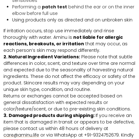
sensitivities
Performing a
patch test
behind the ear or on the inner
elbow before full use
Using products only as directed and on unbroken skin
If irritation occurs, stop use immediately and rinse
thoroughly with water. Aminu is
not liable for allergic
reactions, breakouts, or irritation
that may occur, as
each person’s skin may respond differently.
2. Natural Ingredient Variations:
Please note that subtle
differences in color, scent, and texture over time are normal
and expected due to the seasonality of harvesting natural
ingredients. These do not affect the efficacy or safety of the
product. Skincare results may vary depending on your
unique skin type, condition, and routine.
Returns or exchanges cannot be accepted based on
general dissatisfaction with expected results or
color/texture/scent, or due to pre-existing skin conditions.
3.
Damaged products during shipping:
If you receive an
item that is damaged in transit or appears to be defective,
please contact us within 48 hours of delivery at
care@aminu.life
or via WhatsApp at +91-9324752679. Kindly