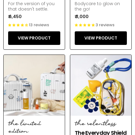
For the version of you
Bodycare to glow on
that doesn't settle.
the go!
₹ 6,450
₹ 3,000
13 reviews
3 reviews
VIEW PRODUCT
VIEW PRODUCT
the limited
the relentless
edition
The Everyday Shield