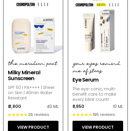
the meridian pact
your eyes remind
me of stars
Milky Mineral
Sunscreen
Eye Serum
SPF 50 | PA++++ | Sheer
The eye-conic, multi-
on Skin | 40min Water
benefit care to make
Resistant
every blink count!
₹ 2,800
40 ML
₹ 1,850
10 ML
28 reviews
195 reviews
VIEW PRODUCT
VIEW PRODUCT