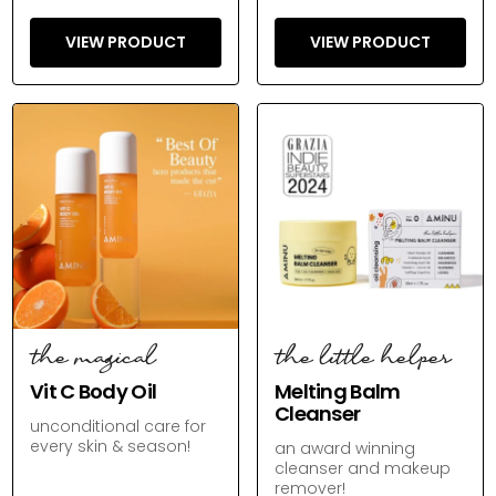
VIEW PRODUCT
VIEW PRODUCT
the magical
the little helper
Vit C Body Oil
Melting Balm
Cleanser
unconditional care for
every skin & season!
an award winning
cleanser and makeup
remover!