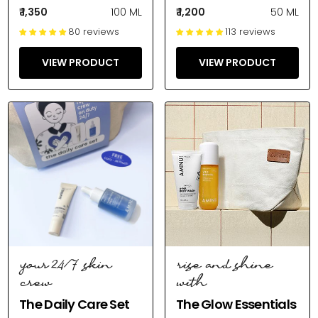
₹ 1,350
100 ML
₹ 1,200
50 ML
80 reviews
113 reviews
VIEW PRODUCT
VIEW PRODUCT
your 24/7 skin
rise and shine
crew
with
The Daily Care Set
The Glow Essentials