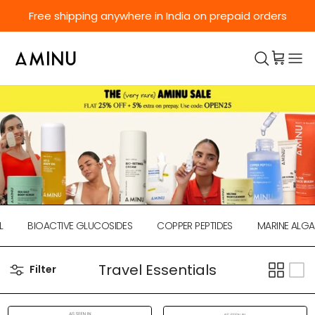
Skip to content
Free shipping anywhere in India on prepaid orders
BIOACTIVE GLUCOSIDES
COPPER PEPTIDES
MARINE ALGAE
Travel Essentials
Filter