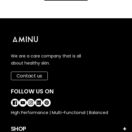
We are a care company that is all
about healthy skin.
Contact us
FOLLOW US ON
High Performance | Multi-Functional | Balanced
SHOP