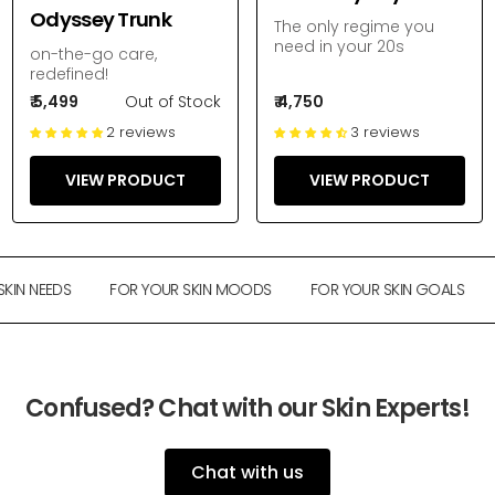
Odyssey Trunk
The only regime you
need in your 20s
on-the-go care,
redefined!
₹ 5,499
Out of Stock
₹ 4,750
2 reviews
3 reviews
VIEW PRODUCT
VIEW PRODUCT
IN NEEDS
FOR YOUR SKIN MOODS
FOR YOUR SKIN GOALS
Confused? Chat with our Skin Experts!
Chat with us