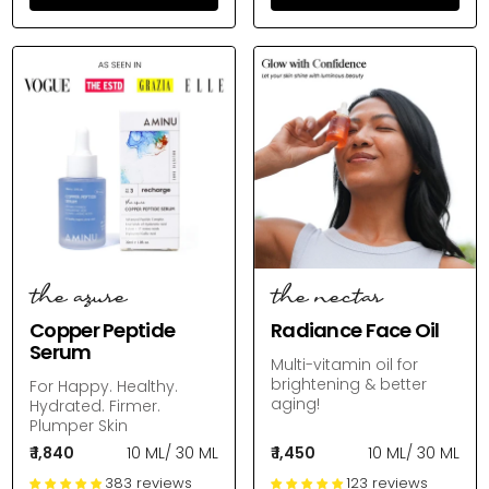
the azure
the nectar
Copper Peptide
Radiance Face Oil
Serum
Multi-vitamin oil for
brightening & better
For Happy. Healthy.
aging!
Hydrated. Firmer.
Plumper Skin
₹ 1,840
10 ML
/
30 ML
₹ 1,450
10 ML
/
30 ML
383 reviews
123 reviews