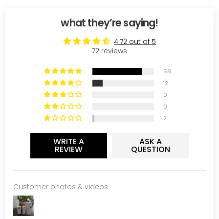
what they’re saying!
4.72 out of 5
72 reviews
58
12
0
0
2
WRITE A
ASK A
REVIEW
QUESTION
Customer photos & videos