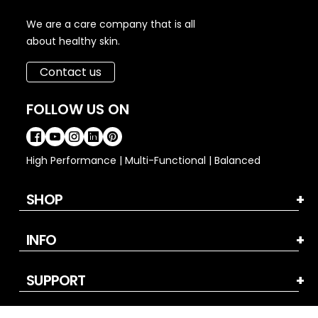
We are a care company that is all
about healthy skin.
Contact us
FOLLOW US ON
High Performance | Multi-Functional | Balanced
SHOP
INFO
SUPPORT