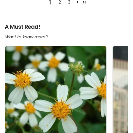
1
2
3
A Must Read!
Want to know more?