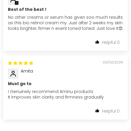
Best of the best !
No other creams or serum has given soo much results
as this bio retinol cream my. Just after 2 weeks my skin
looks brighter, firmer n event toned toned. Just love it😍
0
03/02/2026
Amita
Must go to
I Genuinely recommend Aminu products
It improves skin clarity and firmness gradually
0