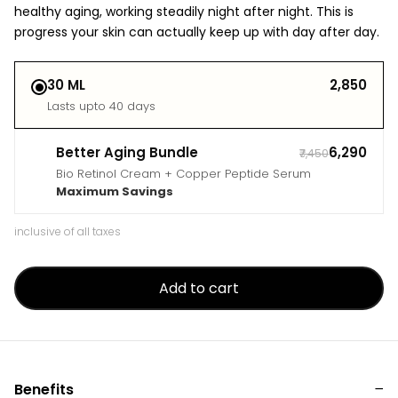
healthy aging, working steadily night after night. This is
progress your skin can actually keep up with day after day.
30 ML
₹2,850
Lasts upto 40 days
Better Aging Bundle
₹6,290
₹7,450
Bio Retinol Cream + Copper Peptide Serum
Maximum Savings
inclusive of all taxes
Add to cart
Benefits