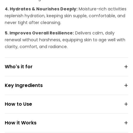
4. Hydrates & Nourishes Deeply:
Moisture-rich activities
replenish hydration, keeping skin supple, comfortable, and
never tight after cleansing.
5. Improves Overall Resilience:
Delivers calm, daily
renewal without harshness, equipping skin to age well with
clarity, comfort, and radiance.
Who's it for
Key Ingredients
How to Use
How it Works