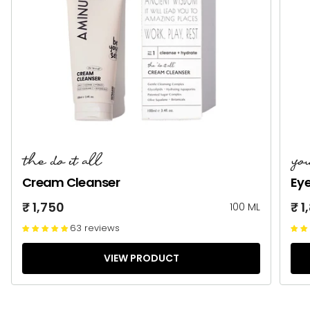
the do it all
yo
Cream Cleanser
Ey
₹ 1,750
₹ 1
100 ML
63 reviews
VIEW PRODUCT