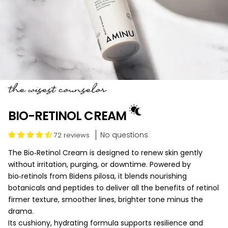
the wisest counselor
BIO-RETINOL CREAM
No questions
72 reviews
The Bio‑Retinol Cream is designed to renew skin gently
without irritation, purging, or downtime. Powered by
bio‑retinols from Bidens pilosa, it blends nourishing
botanicals and peptides to deliver all the benefits of retinol
firmer texture, smoother lines, brighter tone minus the
drama.
Its cushiony, hydrating formula supports resilience and