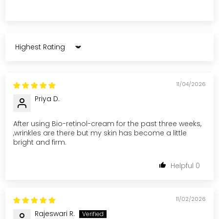
Sort by
11/04/2026
Priya D.
After using Bio-retinol-cream for the past three weeks,
,wrinkles are there but my skin has become a little
bright and firm.
0
11/02/2026
Rajeswari R.