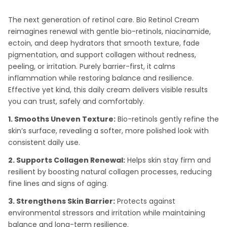
The next generation of retinol care. Bio Retinol Cream
reimagines renewal with gentle bio-retinols, niacinamide,
ectoin, and deep hydrators that smooth texture, fade
pigmentation, and support collagen without redness,
peeling, or irritation. Purely barrier-first, it calms
inflammation while restoring balance and resilience.
Effective yet kind, this daily cream delivers visible results
you can trust, safely and comfortably.
1. Smooths Uneven Texture:
Bio-retinols gently refine the
skin’s surface, revealing a softer, more polished look with
consistent daily use.
2. Supports Collagen Renewal:
Helps skin stay firm and
resilient by boosting natural collagen processes, reducing
fine lines and signs of aging.
3. Strengthens Skin Barrier:
Protects against
environmental stressors and irritation while maintaining
balance and long-term resilience.