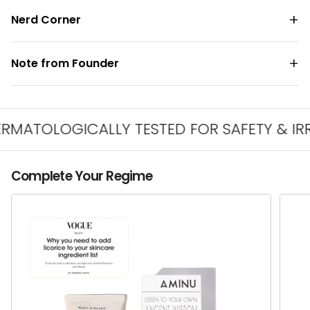
Nerd Corner
Note from Founder
TOLOGICALLY TESTED FOR SAFETY & IRRITA
Complete Your Regime