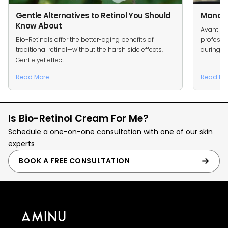
Gentle Alternatives to Retinol You Should
Managin
Know About
Avanti S
Bio-Retinols offer the better-aging benefits of
professi
traditional retinol—without the harsh side effects.
during ou
Gentle yet effect...
Read More
Read Mo
Is Bio-Retinol Cream For Me?
Schedule a one-on-one consultation with one of our skin
experts
BOOK A FREE CONSULTATION