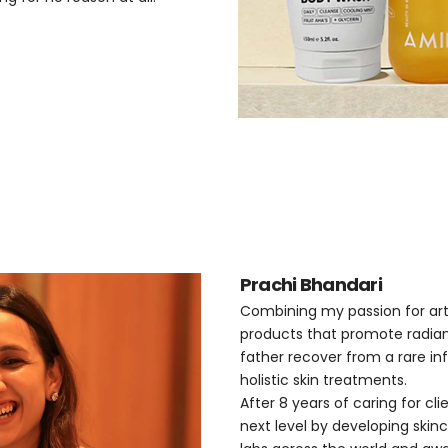
Prachi Bhandari
Combining my passion for art,
products that promote radian
father recover from a rare inf
holistic skin treatments.
After 8 years of caring for cl
next level by developing skin