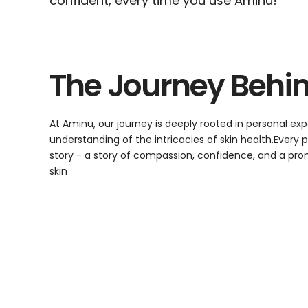
confident, every time you use Aminu!
The Journey Behi
At Aminu, our journey is deeply rooted in personal e
understanding of the intricacies of skin health.Every
story - a story of compassion, confidence, and a promi
skin