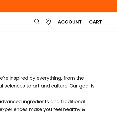
ACCOUNT
CART
e're inspired by everything, from the
l sciences to art and culture. Our goal is
 advanced ingredients and traditional
e experiences make you feel healthy &