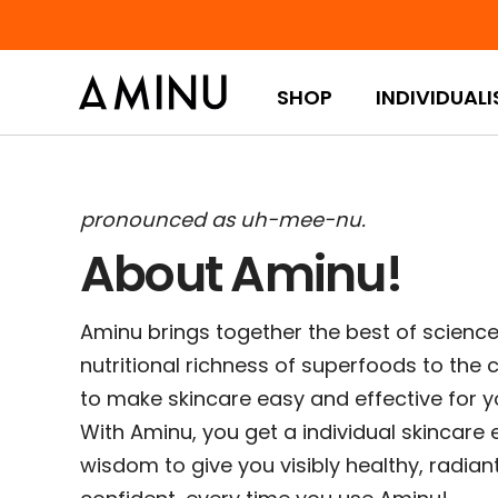
Skip to content
SHOP
INDIVIDUALI
pronounced as uh-mee-nu.
About Aminu!
Aminu brings together the best of science 
nutritional richness of superfoods to the c
to make skincare easy and effective for yo
With Aminu, you get a individual skincare 
wisdom to give you visibly healthy, radian