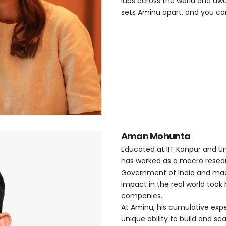
labs across the world and aw
sets Aminu apart, and you can 
Aman Mohunta
Educated at IIT Kanpur and U
has worked as a macro resear
Government of India and macr
impact in the real world too
companies.
At Aminu, his cumulative expe
unique ability to build and sca