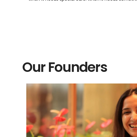
Our Founders