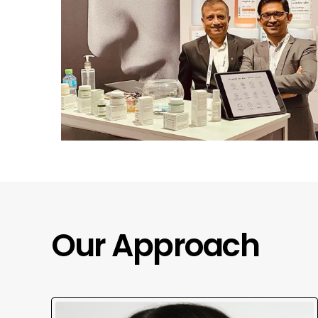
Our Approach