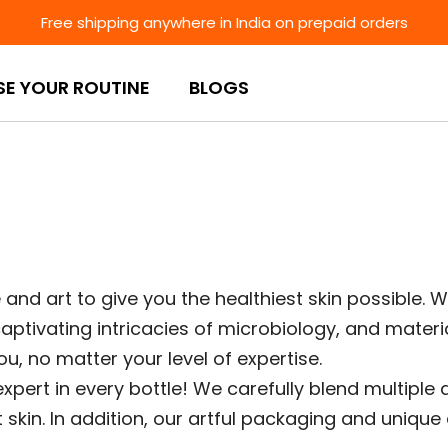
Free shipping anywhere in India on prepaid orders
SE YOUR ROUTINE
BLOGS
and art to give you the healthiest skin possible. W
aptivating intricacies of microbiology, and materia
u, no matter your level of expertise.
expert in every bottle! We carefully blend multiple
t skin. In addition, our artful packaging and uniqu