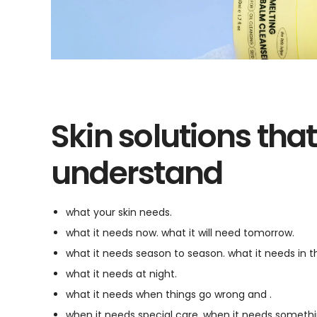
Skin solutions that
understand
what your skin needs.
what it needs now. what it will need tomorrow.
what it needs season to season. what it needs in 
what it needs at night.
what it needs when things go wrong and .
when it needs special care. when it needs somethin