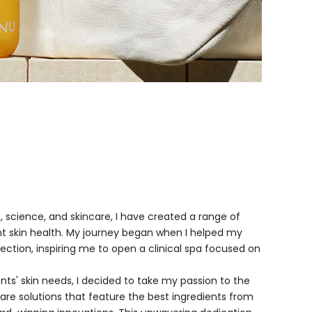
 science, and skincare, I have created a range of
t skin health. My journey began when I helped my
ection, inspiring me to open a clinical spa focused on
ients' skin needs, I decided to take my passion to the
care solutions that feature the best ingredients from