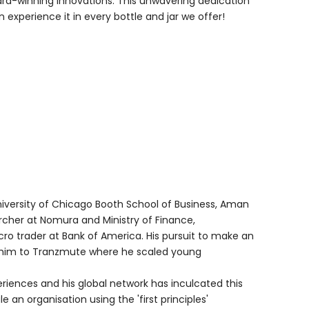
ard-winning innovations. This unwavering dedication
experience it in every bottle and jar we offer!
niversity of Chicago Booth School of Business, Aman
cher at Nomura and Ministry of Finance,
o trader at Bank of America. His pursuit to make an
k him to Tranzmute where he scaled young
riences and his global network has inculcated this
le an organisation using the 'first principles'