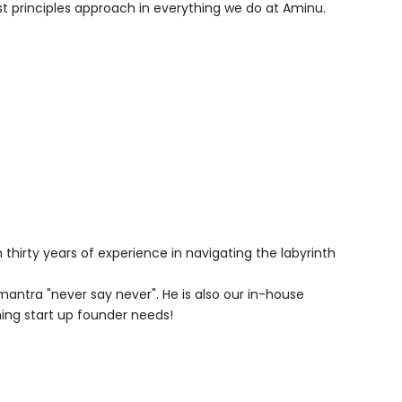
irst principles approach in everything we do at Aminu.
hirty years of experience in navigating the labyrinth
mantra "never say never". He is also our in-house
ng start up founder needs!