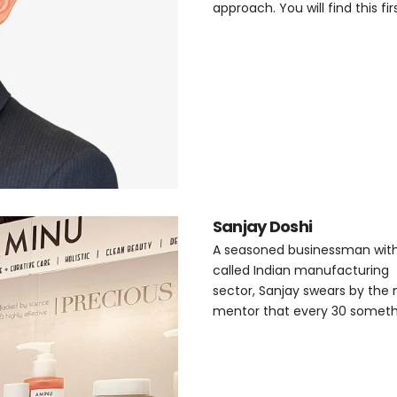
approach. You will find this f
Sanjay Doshi
A seasoned businessman with t
called Indian manufacturing
sector, Sanjay swears by the 
mentor that every 30 somethi