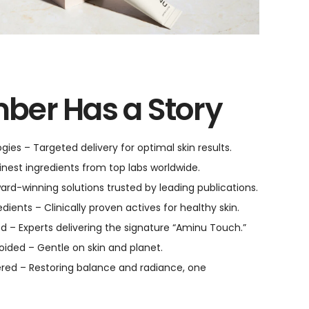
ber Has a Story
ies – Targeted delivery for optimal skin results.
inest ingredients from top labs worldwide.
ward-winning solutions trusted by leading publications.
ients – Clinically proven actives for healthy skin.
d – Experts delivering the signature “Aminu Touch.”
oided – Gentle on skin and planet.
red – Restoring balance and radiance, one