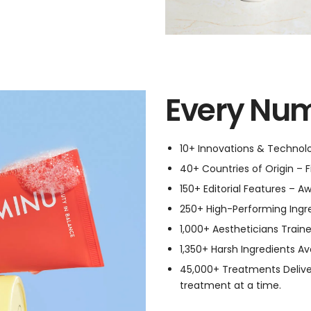
Every Num
10+ Innovations & Technolog
40+ Countries of Origin – F
150+ Editorial Features – A
250+ High-Performing Ingred
1,000+ Aestheticians Traine
1,350+ Harsh Ingredients Av
45,000+ Treatments Delive
treatment at a time.