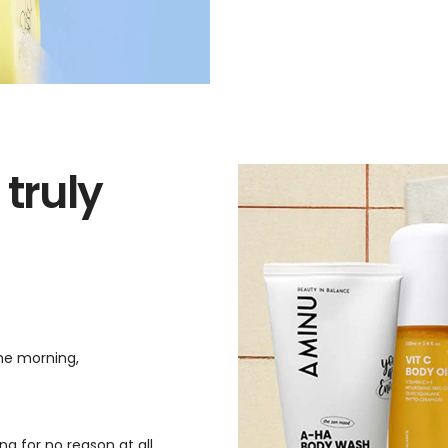
 truly
the morning,
g for no reason at all.