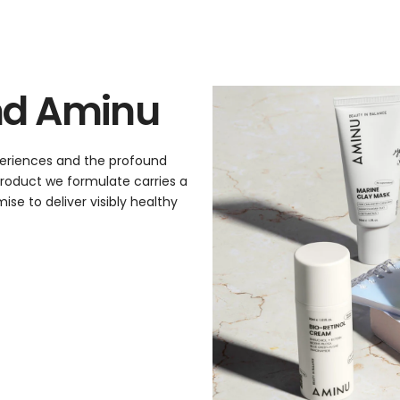
nd Aminu
xperiences and the profound
 product we formulate carries a
se to deliver visibly healthy