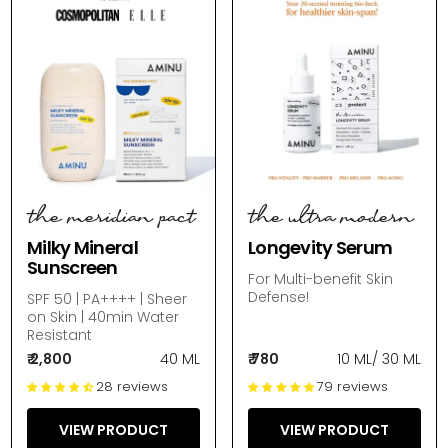
the meridian pact
the ultra modern
Milky Mineral
Longevity Serum
Sunscreen
For Multi-benefit Skin
Defense!
SPF 50 | PA++++ | Sheer
on Skin | 40min Water
Resistant
₹ 2,800
40 ML
₹ 780
10 ML
/
30 ML
28 reviews
79 reviews
VIEW PRODUCT
VIEW PRODUCT