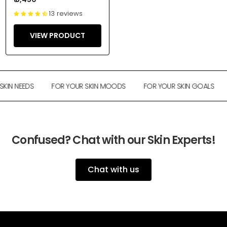
13 reviews
VIEW PRODUCT
KIN NEEDS
FOR YOUR SKIN MOODS
FOR YOUR SKIN GOALS
Confused? Chat with our Skin Experts!
Chat with us