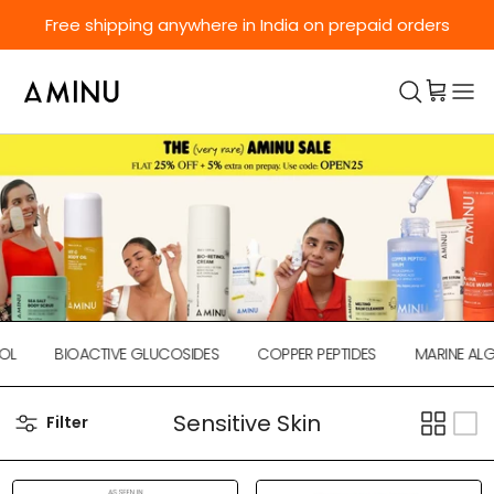
Skip to content
Free shipping anywhere in India on prepaid orders
L
BIOACTIVE GLUCOSIDES
COPPER PEPTIDES
MARINE ALGA
Sensitive Skin
Filter