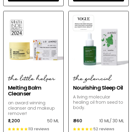
the little helper
the galencial
Melting Balm
Nourishing Sleep Oil
Cleanser
A living molecular
healing oil from seed to
an award winning
body.
cleanser and makeup
remover!
₹ 1,200
50 ML
₹ 960
10 ML
/
30 ML
113 reviews
52 reviews