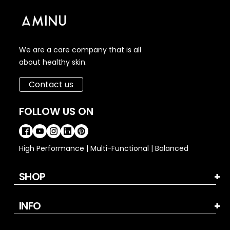
We are a care company that is all
about healthy skin.
Contact us
FOLLOW US ON
High Performance | Multi-Functional | Balanced
SHOP
INFO