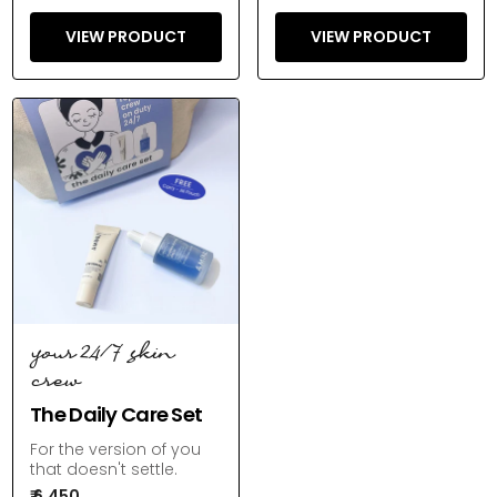
VIEW PRODUCT
VIEW PRODUCT
your 24/7 skin
crew
The Daily Care Set
For the version of you
that doesn't settle.
₹ 6,450