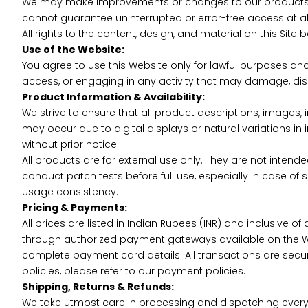
We may make improvements or changes to our products, co
cannot guarantee uninterrupted or error-free access at al
All rights to the content, design, and material on this Site
Use of the Website:
You agree to use this Website only for lawful purposes an
access, or engaging in any activity that may damage, disa
Product Information & Availability:
We strive to ensure that all product descriptions, images, 
may occur due to digital displays or natural variations in
without prior notice.
All products are for external use only. They are not intende
conduct patch tests before full use, especially in case of 
usage consistency.
Pricing & Payments:
All prices are listed in Indian Rupees (INR) and inclusive
through authorized payment gateways available on the 
complete payment card details. All transactions are sec
policies, please refer to our payment policies.
Shipping, Returns & Refunds:
We take utmost care in processing and dispatching every o