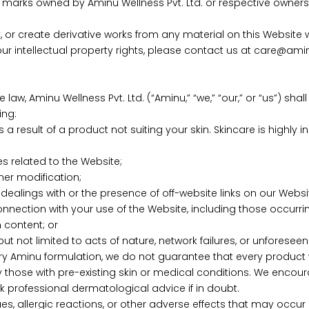
marks owned by Aminu Wellness Pvt. Ltd. or respective owners. 
y, or create derivative works from any material on this Website 
our intellectual property rights, please contact us at care@amin
 law, Aminu Wellness Pvt. Ltd. (“Aminu,” “we,” “our,” or “us”) shal
ing:
as a result of a product not suiting your skin. Skincare is highly
es related to the Website;
ther modification;
dealings with or the presence of off-website links on our Websi
onnection with your use of the Website, including those occurring
 content; or
t not limited to acts of nature, network failures, or unforesee
ry Aminu formulation, we do not guarantee that every product wi
rly those with pre-existing skin or medical conditions. We encou
 professional dermatological advice if in doubt.
ssues, allergic reactions, or other adverse effects that may oc