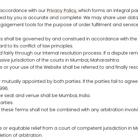
n accordance with our
Privacy Policy
, which forms an integral pa
ided by you is accurate and complete.
We may share user data 
gagement tools for the purpose of order fulfilment and service 
 shall be governed by and construed in accordance with the law
d to its conflict of law principles.
irly through our internal resolution process. If a dispute rem
usive jurisdiction of the courts in Mumbai, Maharashtra.
ms or your use of the Website shall be referred to and finally re
mutually appointed by both parties. If the parties fail to agree
996.
the seat and venue shall be Mumbai, India.
arties.
er these Terms shall not be combined with any arbitration involv
e or equitable relief from a court of competent jurisdiction in M
tion of arbitration.