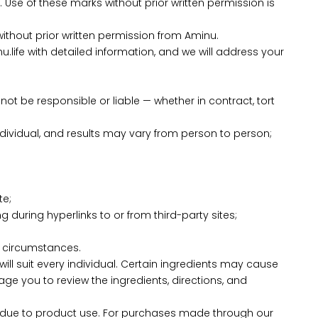
Use of these marks without prior written permission is
without prior written permission from Aminu.
u.life with detailed information, and we will address your
l not be responsible or liable — whether in contract, tort
 individual, and results may vary from person to person;
te;
 during hyperlinks to or from third-party sites;
n circumstances.
ll suit every individual. Certain ingredients may cause
rage you to review the ingredients, directions, and
cur due to product use. For purchases made through our