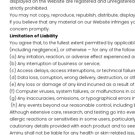
displayed on the Website are registered and unregistered 
strictly prohibited.
You may not copy, reproduce, republish, distribute, displa
If you believe that any material on our Website infringes y
concern promptly.
Limitation of Liability
You agree that, to the fullest extent permitted by applicable
(including negligence), or otherwise — for any of the follow
(a) Any irritation, reaction, or adverse effect experienced 
(b) Any interruption of business or service;
(c) Access delays, access interruptions, or technical failur
(d) Data loss, corruption, wrong delivery, destruction, or o
(e) Any loss or damage of any kind incurred as a result of 
(f) Computer viruses, system failures, or malfunctions in c
(g) Any inaccuracies, omissions, or typographical errors in
(h) Any events beyond our reasonable control, including bu
Although extensive care, research, and testing go into eve
allergic reactions or sensitivities in some users, particula
cautionary details provided with each product and to seek
Aminu shall not be liable for any health or skin-related i