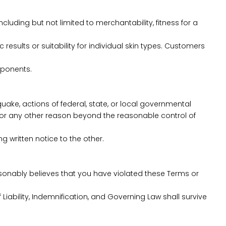
cluding but not limited to merchantability, fitness for a
esults or suitability for individual skin types. Customers
mponents.
hquake, actions of federal, state, or local governmental
 for any other reason beyond the reasonable control of
g written notice to the other.
easonably believes that you have violated these Terms or
 Liability, Indemnification, and Governing Law shall survive