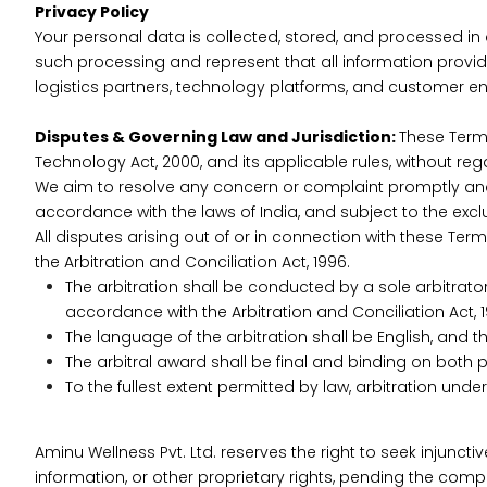
Privacy Policy
Your personal data is collected, stored, and processed i
such processing and represent that all information prov
logistics partners, technology platforms, and customer en
Disputes & Governing Law and Jurisdiction:
These Terms
Technology Act, 2000, and its applicable rules, without regar
We aim to resolve any concern or complaint promptly and fa
accordance with the laws of India, and subject to the excl
All disputes arising out of or in connection with these Ter
the Arbitration and Conciliation Act, 1996.
The arbitration shall be conducted by a sole arbitrator 
accordance with the Arbitration and Conciliation Act, 1
The language of the arbitration shall be English, and 
The arbitral award shall be final and binding on both p
To the fullest extent permitted by law, arbitration und
Aminu Wellness Pvt. Ltd. reserves the right to seek injunctiv
information, or other proprietary rights, pending the comple