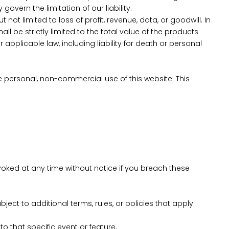
overn the limitation of our liability.
ot limited to loss of profit, revenue, data, or goodwill. In
ll be strictly limited to the total value of the products
 applicable law, including liability for death or personal
e personal, non-commercial use of this website. This
voked at any time without notice if you breach these
ect to additional terms, rules, or policies that apply
o that specific event or feature.