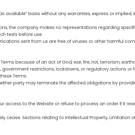
s available” basis without any warranties, express or implied, in
ions, the company makes no representations regarding specific r
ch tests before use.
nications sent from us are free of viruses or other harmful co
 Terms because of an act of God, war, fire, riot, terrorism, eart
s, government restrictions, lockdowns, or regulatory actions or
 these Terms.
either party may terminate the affected obligations by providin
ur access to the Website or refuse to process an order if it r
y cease. Sections relating to Intellectual Property, Limitation of