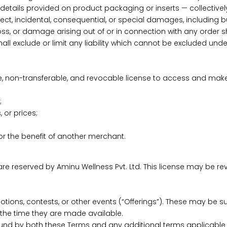
details provided on product packaging or inserts — collectively g
t, incidental, consequential, or special damages, including but n
loss, or damage arising out of or in connection with any order sha
ll exclude or limit any liability which cannot be excluded under
ive, non-transferable, and revocable license to access and mak
;
 or prices;
r the benefit of another merchant.
are reserved by Aminu Wellness Pvt. Ltd. This license may be re
ions, contests, or other events (“Offerings”). These may be subj
t the time they are made available.
ound by both these Terms and any additional terms applicable t