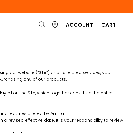
ACCOUNT
CART
ing our website (“Site”) and its related services, you
purchasing any of our products.
layed on the Site, which together constitute the entire
 and features offered by Aminu.
 revised effective date. It is your responsibility to review