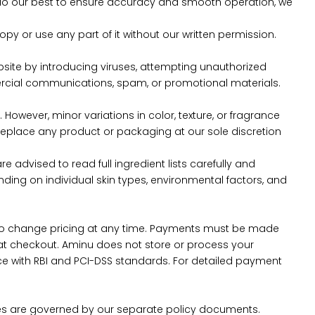
 do our best to ensure accuracy and smooth operation, we
copy or use any part of it without our written permission.
bsite by introducing viruses, attempting unauthorized
mercial communications, spam, or promotional materials.
However, minor variations in color, texture, or fragrance
r replace any product or packaging at our sole discretion
e advised to read full ingredient lists carefully and
ending on individual skin types, environmental factors, and
ght to change pricing at any time. Payments must be made
 checkout. Aminu does not store or process your
e with RBI and PCI-DSS standards. For detailed payment
sses are governed by our separate policy documents.