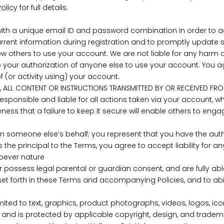
olicy
for full details.
th a unique email ID and password combination in order to ac
rrent information during registration and to promptly update 
 others to use your account. We are not liable for any harm ca
 your authorization of anyone else to use your account. You a
 (or activity using) your account.
 ALL CONTENT OR INSTRUCTIONS TRANSMITTED BY OR RECEIVED FR
esponsible and liable for all actions taken via your account, 
ness that a failure to keep it secure will enable others to enga
n someone else’s behalf; you represent that you have the autho
s the principal to the Terms, you agree to accept liability for
soever nature
or possess legal parental or guardian consent, and are fully abl
es set forth in these Terms and accompanying Policies, and to 
imited to text, graphics, product photographs, videos, logos, ico
s, and is protected by applicable copyright, design, and trade