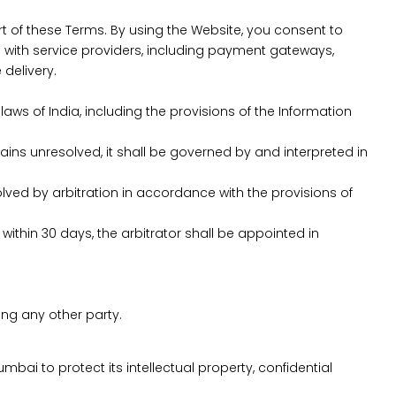
rt of these Terms. By using the Website, you consent to
with service providers, including payment gateways,
delivery.
s of India, including the provisions of the Information
ains unresolved, it shall be governed by and interpreted in
solved by arbitration in accordance with the provisions of
 within 30 days, the arbitrator shall be appointed in
ing any other party.
umbai to protect its intellectual property, confidential