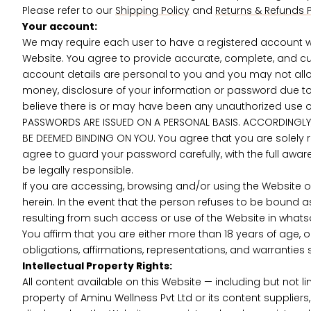
Please refer to our
Shipping Policy
and
Returns & Refunds P
Your account:
We may require each user to have a registered account wi
Website. You agree to provide accurate, complete, and cu
account details are personal to you and you may not allow
money, disclosure of your information or password due to
believe there is or may have been any unauthorized use of
PASSWORDS ARE ISSUED ON A PERSONAL BASIS. ACCORDINGLY,
BE DEEMED BINDING ON YOU. You agree that you are solely r
agree to guard your password carefully, with the full aware
be legally responsible.
If you are accessing, browsing and/or using the Website o
herein. In the event that the person refuses to be bound a
resulting from such access or use of the Website in what
You affirm that you are either more than 18 years of age, 
obligations, affirmations, representations, and warranti
Intellectual Property Rights:
All content available on this Website — including but not l
property of Aminu Wellness Pvt Ltd or its content supplier