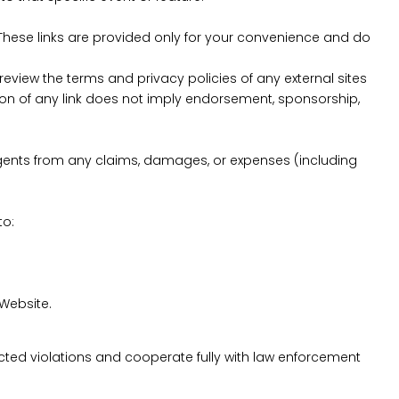
. These links are provided only for your convenience and do
eview the terms and privacy policies of any external sites
usion of any link does not imply endorsement, sponsorship,
d agents from any claims, damages, or expenses (including
to:
 Website.
uspected violations and cooperate fully with law enforcement