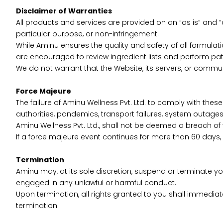
Disclaimer of Warranties
All products and services are provided on an “as is” and “a
particular purpose, or non-infringement.
While Aminu ensures the quality and safety of all formulat
are encouraged to review ingredient lists and perform pat
We do not warrant that the Website, its servers, or commu
Force Majeure
The failure of Aminu Wellness Pvt. Ltd. to comply with these
authorities, pandemics, transport failures, system outage
Aminu Wellness Pvt. Ltd., shall not be deemed a breach of
If a force majeure event continues for more than 60 days, 
Termination
Aminu may, at its sole discretion, suspend or terminate yo
engaged in any unlawful or harmful conduct.
Upon termination, all rights granted to you shall immediatel
termination.