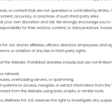
vices, or content that are not operated or controlled by Aminu
ontent, accuracy, or practices of such third-party sites.
t your own discretion and risk. We strongly encourage you to r
ponsibility for their actions, content, or data practices. Incl
t. Ltd. and its affiliates, officers, directors, employees, an
rms or violation of any law or third-party rights.
f the Website. Prohibited activities include, but are not limited 
our network;
 viruses, overloading servers, or spamming;
d systems to access, navigate, or extract information from the
tent from the Website using bots, scripts, or similar tools.
 Aminu Wellness Pvt. Ltd. reserves the right to investigate any s