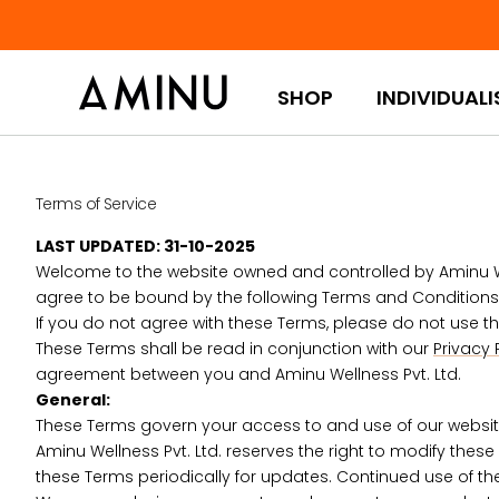
Skip to content
SHOP
INDIVIDUALI
Terms of Service
LAST UPDATED: 31-10-2025
Welcome to the website owned and controlled by Aminu Wellne
agree to be bound by the following Terms and Conditions (
If you do not agree with these Terms, please do not use thi
These Terms shall be read in conjunction with our
Privacy 
agreement between you and Aminu Wellness Pvt. Ltd.
General:
These Terms govern your access to and use of our website, 
Aminu Wellness Pvt. Ltd. reserves the right to modify these 
these Terms periodically for updates. Continued use of t