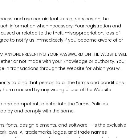
cess and use certain features or services on the
such information when necessary. Your registration and
used or related to the theft, misappropriation, loss of
gree to notify us immediately if you become aware of or
OM ANYONE PRESENTING YOUR PASSWORD ON THE WEBSITE WILL
whether or not made with your knowledge or authority. You
ge in transactions through the Website for which you will
rity to bind that person to all the terms and conditions
 any harm caused by any wrongful use of the Website
e and competent to enter into the Terms, Policies,
abide by and comply with the same.
ns, fonts, design elements, and software — is the exclusive
mark laws. All trademarks, logos, and trade names