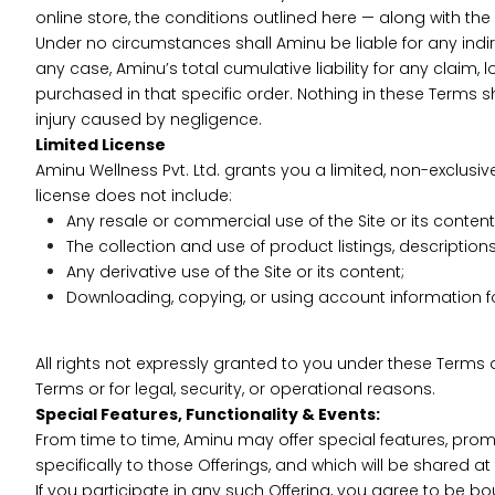
online store, the conditions outlined here — along with the 
Under no circumstances shall Aminu be liable for any indirec
any case, Aminu’s total cumulative liability for any claim, 
purchased in that specific order. Nothing in these Terms sha
injury caused by negligence.
Limited License
Aminu Wellness Pvt. Ltd. grants you a limited, non-exclus
license does not include:
Any resale or commercial use of the Site or its content
The collection and use of product listings, descriptions,
Any derivative use of the Site or its content;
Downloading, copying, or using account information fo
All rights not expressly granted to you under these Terms 
Terms or for legal, security, or operational reasons.
Special Features, Functionality & Events:
From time to time, Aminu may offer special features, promot
specifically to those Offerings, and which will be shared a
If you participate in any such Offering, you agree to be b