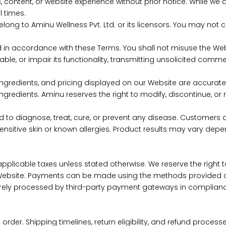
ntent, or website experience without prior notice. While we
l times.
 belong to Aminu Wellness Pvt. Ltd. or its licensors. You may not 
d in accordance with these Terms. You shall not misuse the We
ble, or impair its functionality, transmitting unsolicited com
ingredients, and pricing displayed on our Website are accurate. 
 ingredients. Aminu reserves the right to modify, discontinue, o
d to diagnose, treat, cure, or prevent any disease. Customers ar
sensitive skin or known allergies. Product results may vary dep
 of applicable taxes unless stated otherwise. We reserve the ri
Website. Payments can be made using the methods provided at
urely processed by third-party payment gateways in complianc
rder. Shipping timelines, return eligibility, and refund proce