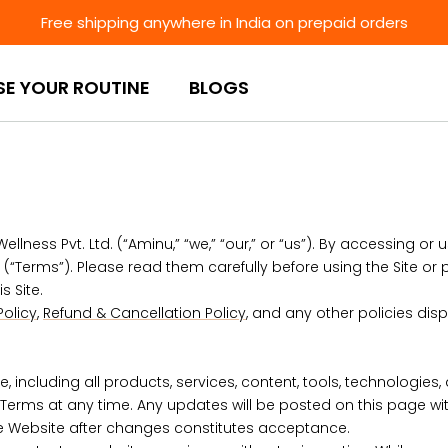
Free shipping anywhere in India on prepaid orders
SE YOUR ROUTINE
BLOGS
ss Pvt. Ltd. (“Aminu,” “we,” “our,” or “us”). By accessing or us
“Terms”). Please read them carefully before using the Site or 
s Site.
Policy
,
Refund & Cancellation Policy
, and any other policies disp
including all products, services, content, tools, technologies,
Terms at any time. Any updates will be posted on this page with a
he Website after changes constitutes acceptance.