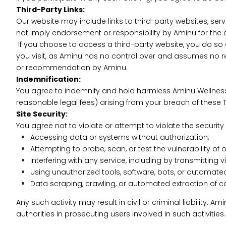
Third-Party Links:
Our website may include links to third-party websites, ser
not imply endorsement or responsibility by Aminu for the c
If you choose to access a third-party website, you do so a
you visit, as Aminu has no control over and assumes no res
or recommendation by Aminu.
Indemnification:
You agree to indemnify and hold harmless Aminu Wellness Pv
reasonable legal fees) arising from your breach of these Te
Site Security:
You agree not to violate or attempt to violate the security o
Accessing data or systems without authorization;
Attempting to probe, scan, or test the vulnerability of 
Interfering with any service, including by transmitting
Using unauthorized tools, software, bots, or automate
Data scraping, crawling, or automated extraction of con
Any such activity may result in civil or criminal liability.
authorities in prosecuting users involved in such activities.