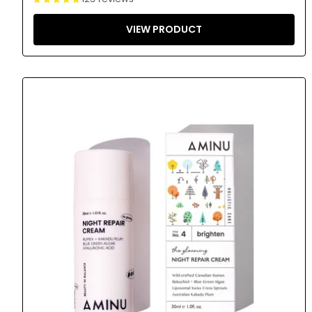
VIEW PRODUCT