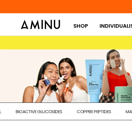
Skip to content
SHOP
INDIVIDUALI
BIOACTIVE GLUCOSIDES
COPPER PEPTIDES
MARINE A