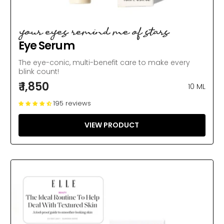
your eyes remind me of stars
Eye Serum
The eye-conic, multi-benefit care to make every
blink count!
₹ 1,850
10 ML
195 reviews
VIEW PRODUCT