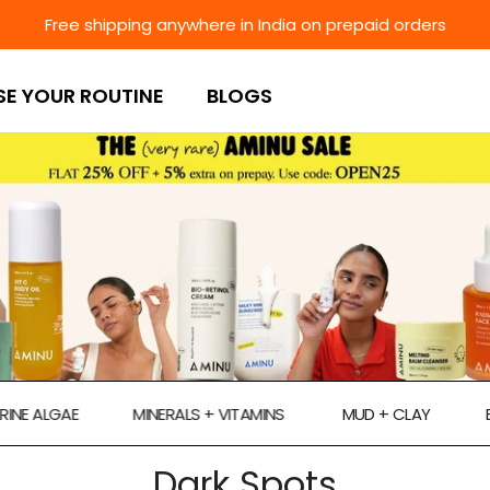
Free shipping anywhere in India on prepaid orders
SE YOUR ROUTINE
BLOGS
LGAE
MINERALS + VITAMINS
MUD + CLAY
ECTOIN
Dark Spots