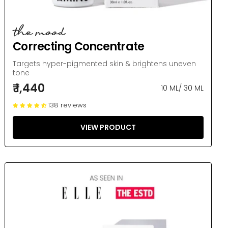
the mood
Correcting Concentrate
Targets hyper-pigmented skin & brightens uneven
tone
₹ 1,440
10 ML
/
30 ML
138 reviews
VIEW PRODUCT