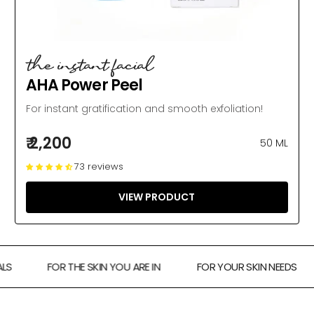
the instant facial
AHA Power Peel
For instant gratification and smooth exfoliation!
₹ 2,200
50 ML
73 reviews
VIEW PRODUCT
FOR THE SKIN YOU ARE IN
FOR YOUR SKIN NEEDS