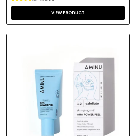
VIEW PRODUCT