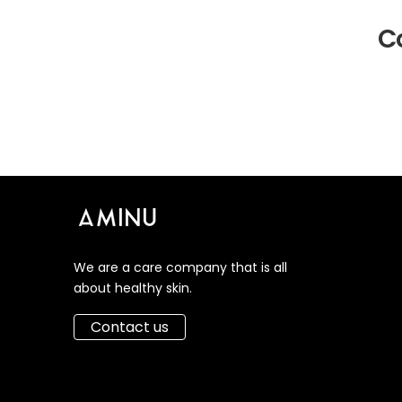
Co
We are a care company that is all
about healthy skin.
Contact us