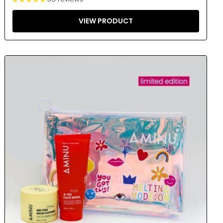
VIEW PRODUCT