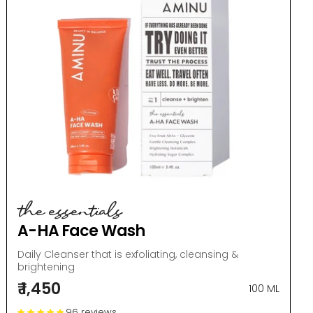
the essentials
A-HA Face Wash
Daily Cleanser that is exfoliating, cleansing &
brightening
₹ 1,450
100 ML
96 reviews