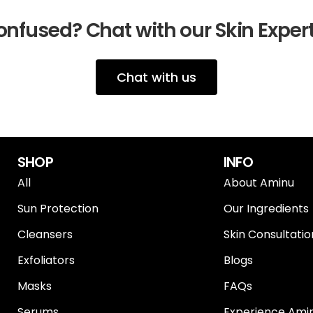
nfused? Chat with our Skin Exper
Chat with us
SHOP
INFO
All
About Aminu
Sun Protection
Our Ingredients
Cleansers
Skin Consultatio
Exfoliators
Blogs
Masks
FAQs
Serums
Experience Amin