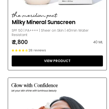
the meridian pact
Milky Mineral Sunscreen
SPF 50 | PA++++ | Sheer on Skin | 40min Water
Resistant
₹ 2,800
40 ML
28 reviews
VIEW PRODUCT