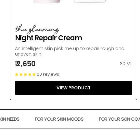
the gleaming
Night Repair Cream
An intelligent skin pick me up to repair rough and
uneven skin
₹ 2,650
30 ML
60 reviews
VIEW PRODUCT
NEEDS
FOR YOUR SKIN MOODS
FOR YOUR SKIN GOALS