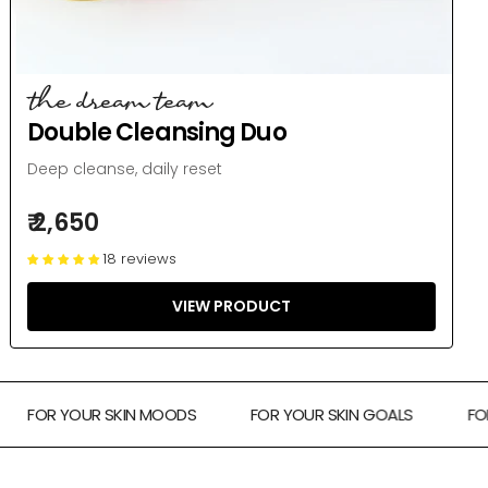
the dream team
Double Cleansing Duo
Deep cleanse, daily reset
₹ 2,650
18 reviews
VIEW PRODUCT
FOR YOUR SKIN MOODS
FOR YOUR SKIN GOALS
FOR TH