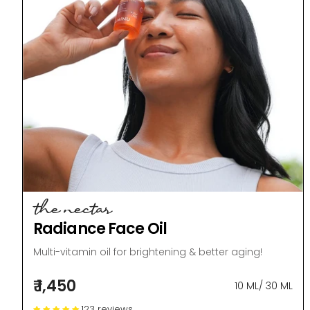
the nectar
Radiance Face Oil
Multi-vitamin oil for brightening & better aging!
₹ 1,450
10 ML
/
30 ML
123 reviews