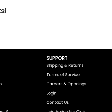
ts!
SUPPORT
Shipping & Returns
Terms of Service
n
Careers & Openings
Login
Contact Us
u 📍
Join Aminu Life Club