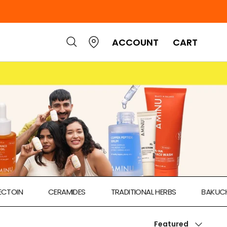
ACCOUNT
CART
CERAMIDES
TRADITIONAL HERBS
BAKUCHIOL
Sort by
Featured