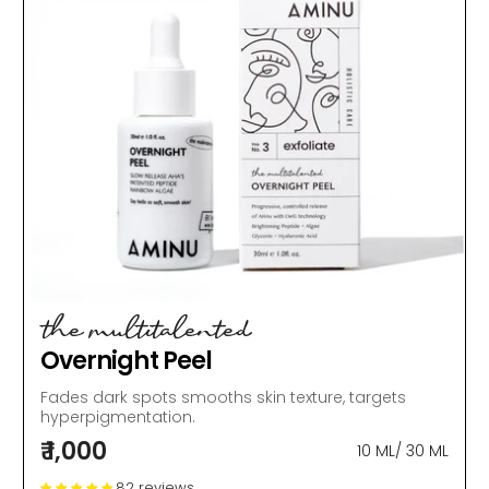
the multitalented
Overnight Peel
Fades dark spots smooths skin texture, targets
hyperpigmentation.
₹ 1,000
10 ML
/
30 ML
82 reviews