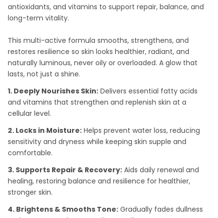
antioxidants, and vitamins to support repair, balance, and
long-term vitality.
This multi-active formula smooths, strengthens, and
restores resilience so skin looks healthier, radiant, and
naturally luminous, never oily or overloaded. A glow that
lasts, not just a shine.
1. Deeply Nourishes Skin:
Delivers essential fatty acids
and vitamins that strengthen and replenish skin at a
cellular level.
2. Locks in Moisture:
Helps prevent water loss, reducing
sensitivity and dryness while keeping skin supple and
comfortable.
3. Supports Repair & Recovery:
Aids daily renewal and
healing, restoring balance and resilience for healthier,
stronger skin.
4. Brightens & Smooths Tone:
Gradually fades dullness