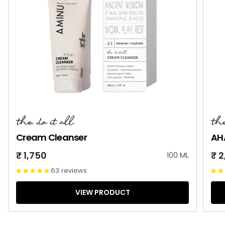
the do it all
the
Cream Cleanser
AH
₹ 1,750
₹ 
100 ML
63 reviews
VIEW PRODUCT