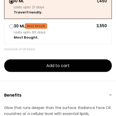
10 ML
₹1,450
Lasts upto 21 days
Travel Friendly.
₹3,550
30 ML
Best Result
Lasts upto 60 days
Most Bought.
inclusive of all taxes
Add to cart
Benefits
Glow that runs deeper than the surface. Radiance Face Oil
nourishes at a cellular level with essential lipids,