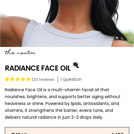
the nectar
RADIANCE FACE OIL
1 question
123 reviews
Radiance Face Oil is a multi-vitamin facial oil that
nourishes, brightens, and supports better aging without
heaviness or shine. Powered by lipids, antioxidants, and
vitamins, it strengthens the barrier, evens tone, and
delivers natural radiance in just 2–3 drops daily.