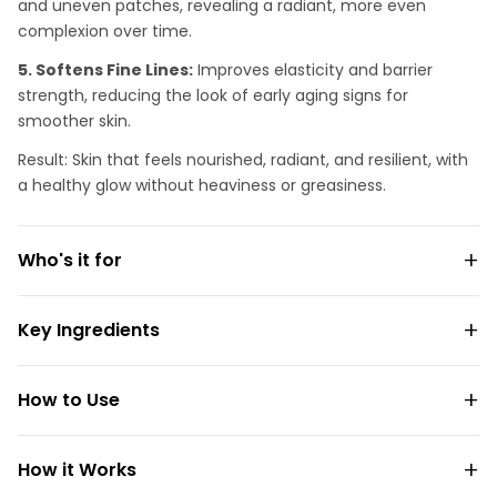
and uneven patches, revealing a radiant, more even
complexion over time.
5. Softens Fine Lines:
Improves elasticity and barrier
strength, reducing the look of early aging signs for
smoother skin.
Result: Skin that feels nourished, radiant, and resilient, with
a healthy glow without heaviness or greasiness.
Who's it for
Key Ingredients
How to Use
How it Works