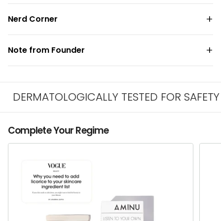
Nerd Corner
Note from Founder
DERMATOLOGICALLY TESTED FOR SAFETY & I
Complete Your Regime