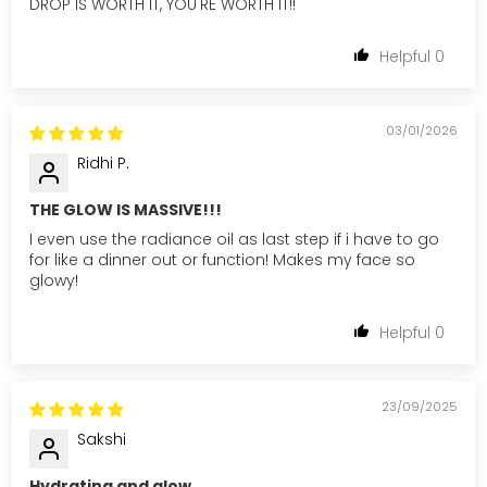
DROP IS WORTH IT, YOU'RE WORTH IT!!
0
03/01/2026
Ridhi P.
THE GLOW IS MASSIVE!!!
I even use the radiance oil as last step if i have to go
for like a dinner out or function! Makes my face so
glowy!
0
23/09/2025
Sakshi
Hydrating and glow