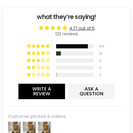
what they’re saying!
4.77 out of 5
123 reviews
104
16
0
0
3
WRITE A
ASK A
REVIEW
QUESTION
Customer photos & videos