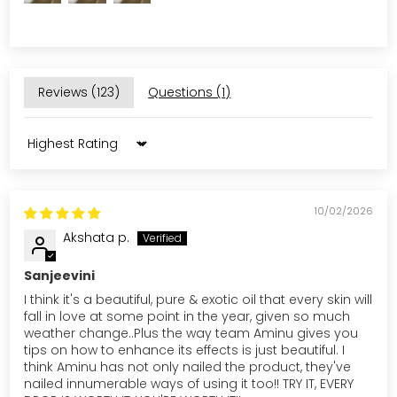
Reviews (
123
)
Questions (
1
)
Sort by
10/02/2026
Akshata p.
Sanjeevini
I think it's a beautiful, pure & exotic oil that every skin will
fall in love at some point in the year, given so much
weather change..Plus the way team Aminu gives you
tips on how to enhance its effects is just beautiful. I
think Aminu has not only nailed the product, they've
nailed innumerable ways of using it too!! TRY IT, EVERY