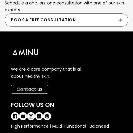
Schedule a one-on-one consultation with one of our skin
experts
BOOK A FREE CONSULTATION
We are a care company that is all
about healthy skin.
Contact us
FOLLOW US ON
High Performance | Multi-Functional | Balanced