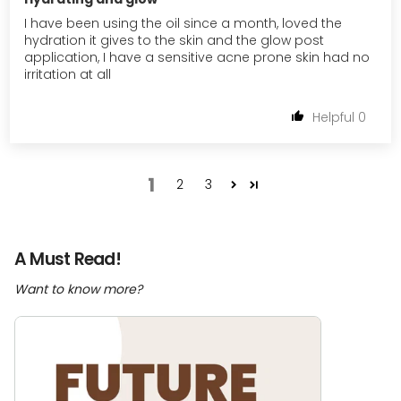
I have been using the oil since a month, loved the
hydration it gives to the skin and the glow post
application, I have a sensitive acne prone skin had no
irritation at all
0
1
2
3
A Must Read!
Want to know more?