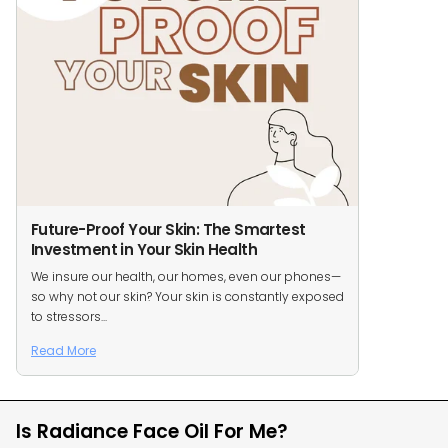
Future-Proof Your Skin: The Smartest
Investment in Your Skin Health
We insure our health, our homes, even our phones—
so why not our skin? Your skin is constantly exposed
to stressors...
Read More
Is Radiance Face Oil For Me?