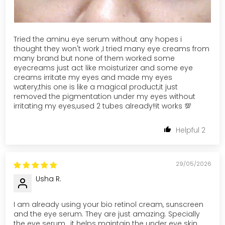
Tried the aminu eye serum without any hopes i
thought they won't work ,I tried many eye creams from
many brand but none of them worked some
eyecreams just act like moisturizer and some eye
creams irritate my eyes and made my eyes
watery,this one is like a magical product,it just
removed the pigmentation under my eyes without
irritating my eyes,used 2 tubes already!!it works 💯
2
29/05/2026
Usha R.
I am already using your bio retinol cream, sunscreen
and the eye serum. They are just amazing. Specially
the eye serum , it helps maintain the under eye skin