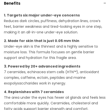
Benefits
1. Targets six major under-eye concerns
Reduces dark circles, puffiness, dehydration lines, crow’s
feet, barrier weakness and tired-looking eyes in one step,
making it an all-in-one under-eye solution.
2. Made for skin that is just 0.05 mm thin
Under-eye skin is the thinnest and is highly sensitive to
moisture loss. This formula focuses on gentle barrier
support and hydration for this fragile area.
3. Powered by 20+ advanced ingredients
7 ceramides, echinacea stem cells (HTN™), antioxidant
complex, caffeine, ectoin, peptides and marine
exopolysaccharides work in synergy.
4. Replenishes with 7 ceramides
The area under the eyes has fewer oil glands and feels less
comfortable more quickly. Ceramides, cholesterol and
fatty acids support barrier strength and comfort.