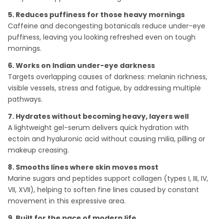
5. Reduces puffiness for those heavy mornings
Caffeine and decongesting botanicals reduce under-eye
puffiness, leaving you looking refreshed even on tough
mornings.
6. Works on Indian under-eye darkness
Targets overlapping causes of darkness: melanin richness,
visible vessels, stress and fatigue, by addressing multiple
pathways.
7. Hydrates without becoming heavy, layers well
A lightweight gel-serum delivers quick hydration with
ectoin and hyaluronic acid without causing milia, pilling or
makeup creasing.
8. Smooths lines where skin moves most
Marine sugars and peptides support collagen (types I, III, IV,
VII, XVII), helping to soften fine lines caused by constant
movement in this expressive area.
9. Built for the pace of modern life