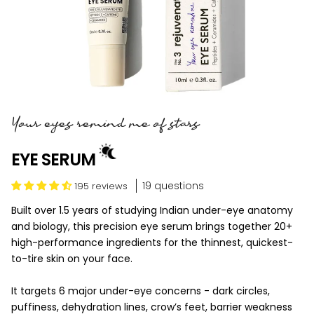
Your eyes remind me of stars
EYE SERUM
19 questions
195 reviews
Built over 1.5 years of studying Indian under-eye anatomy
and biology, this precision eye serum brings together 20+
high-performance ingredients for the thinnest, quickest-
to-tire skin on your face.
It targets 6 major under-eye concerns - dark circles,
puffiness, dehydration lines, crow’s feet, barrier weakness