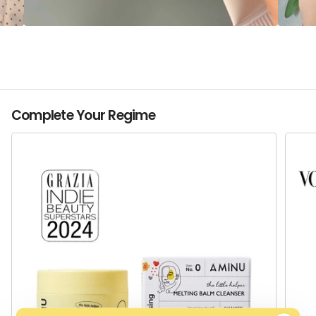
Complete Your Regime