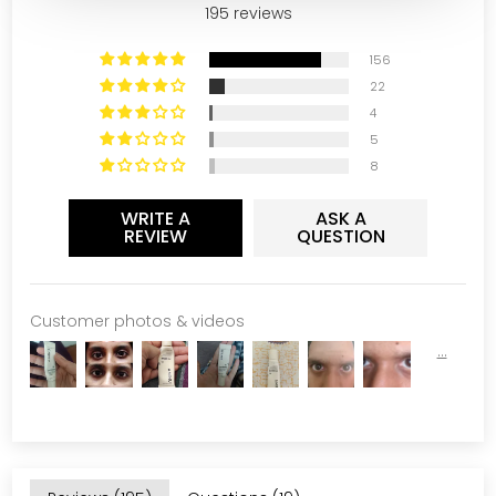
195 reviews
156
22
4
5
8
WRITE A
ASK A
REVIEW
QUESTION
Customer photos & videos