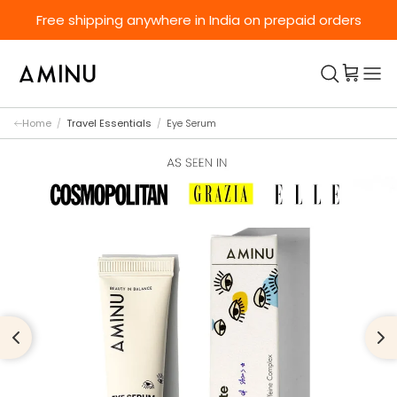
Skip to content
Free shipping anywhere in India on prepaid orders
Home
/
Travel Essentials
/
Eye Serum