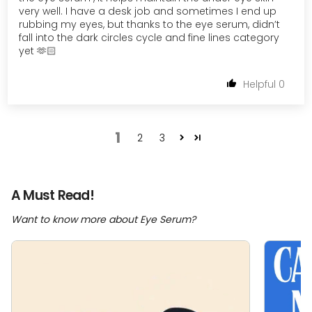
very well. I have a desk job and sometimes I end up
rubbing my eyes, but thanks to the eye serum, didn’t
fall into the dark circles cycle and fine lines category
yet 🫶🏻
0
1
2
3
A Must Read!
Want to know more about Eye Serum?