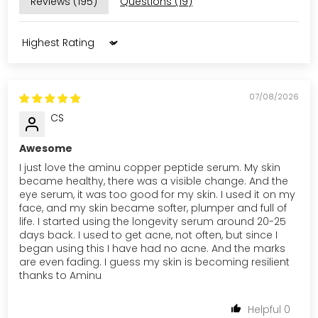
Reviews (
195
)
Questions (
19
)
Sort by
07/08/2026
CS
Awesome
I just love the aminu copper peptide serum. My skin
became healthy, there was a visible change. And the
eye serum, it was too good for my skin. I used it on my
face, and my skin became softer, plumper and full of
life. I started using the longevity serum around 20-25
days back. I used to get acne, not often, but since I
began using this I have had no acne. And the marks
are even fading. I guess my skin is becoming resilient
thanks to Aminu
0