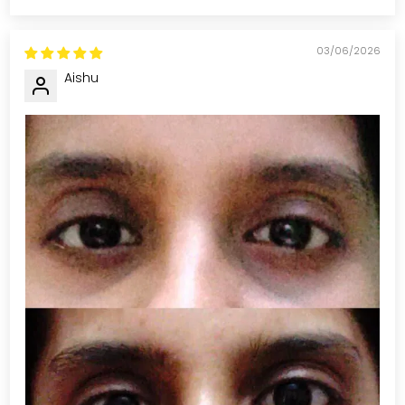
03/06/2026
Aishu