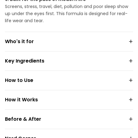
Screens, stress, travel, diet, pollution and poor sleep show
up under the eyes first. This formula is designed for real-
life wear and tear.
Who's it for
Key Ingredients
How to Use
How it Works
Before & After