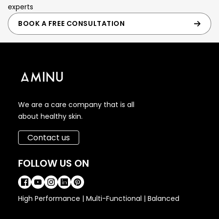
experts
BOOK A FREE CONSULTATION
We are a care company that is all
about healthy skin.
Contact us
FOLLOW US ON
High Performance | Multi-Functional | Balanced