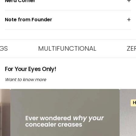
Nerd Corner
Note from Founder
MULTIFUNCTIONAL
ZERO PLA
For Your Eyes Only!
Want to know more