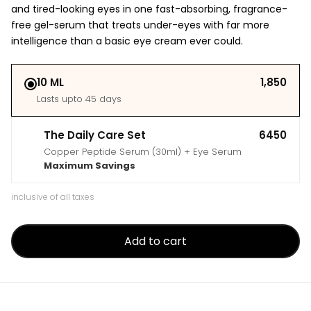
and tired-looking eyes in one fast-absorbing, fragrance-
free gel-serum that treats under-eyes with far more
intelligence than a basic eye cream ever could.
10 ML
₹1,850
Lasts upto 45 days
The Daily Care Set
₹6450
Copper Peptide Serum (30ml) + Eye Serum
Maximum Savings
inclusive of all taxes
Add to cart