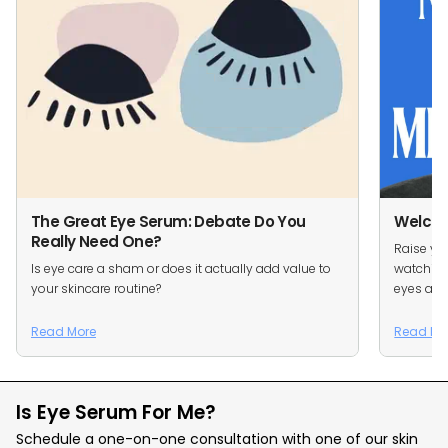
The Great Eye Serum: Debate Do You
Welcom
Really Need One?
Raise you
Is eye care a sham or does it actually add value to
watching
your skincare routine?
eyes are 
Read More
Read Mo
Is Eye Serum For Me?
Schedule a one-on-one consultation with one of our skin