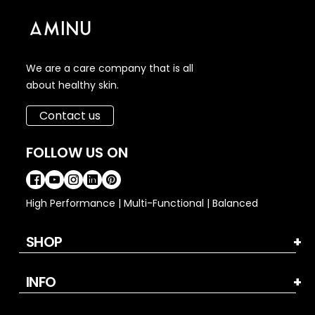
We are a care company that is all
about healthy skin.
Contact us
FOLLOW US ON
High Performance | Multi-Functional | Balanced
SHOP
INFO