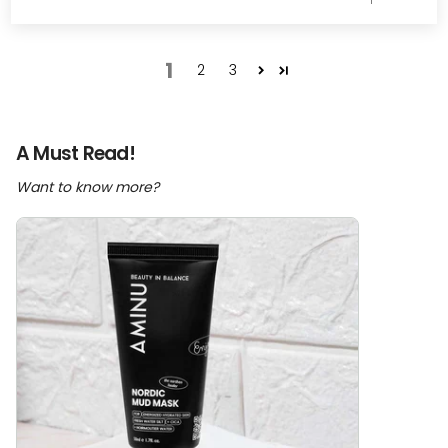
1
2
3
A Must Read!
Want to know more?