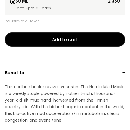
50 ML
₹2,350
Lasts upto 60 days
inclusive of all taxes
Add to cart
Benefits
This earthen healer revives your skin. The Nordic Mud Mask
is a weekly staple powered by nutrient-rich, thousand-
year-old silt mud hand-harvested from the Finnish
countryside. With the highest organic content in the world,
this bio-active mud accelerates skin metabolism, clears
congestion, and evens tone.