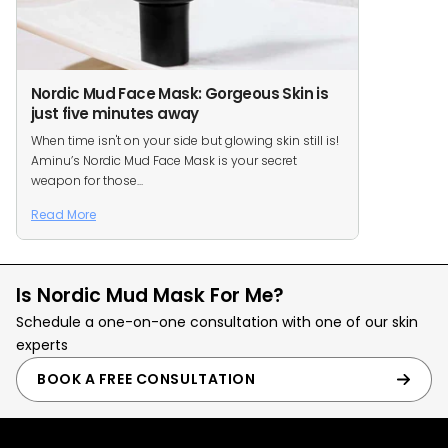
Nordic Mud Face Mask: Gorgeous Skin is
just five minutes away
When time isn't on your side but glowing skin still is!
Aminu’s Nordic Mud Face Mask is your secret
weapon for those...
Read More
Is Nordic Mud Mask For Me?
Schedule a one-on-one consultation with one of our skin
experts
BOOK A FREE CONSULTATION