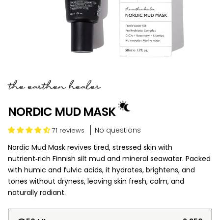
the earthen healer
NORDIC MUD MASK
No questions
71 reviews
Nordic Mud Mask revives tired, stressed skin with
nutrient‑rich Finnish silt mud and mineral seawater. Packed
with humic and fulvic acids, it hydrates, brightens, and
tones without dryness, leaving skin fresh, calm, and
naturally radiant.