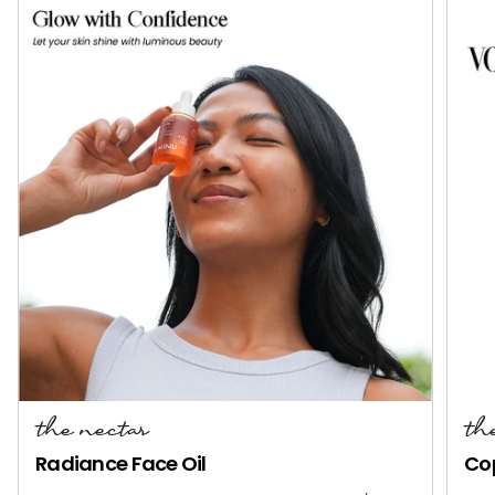
the nectar
th
Radiance Face Oil
Co