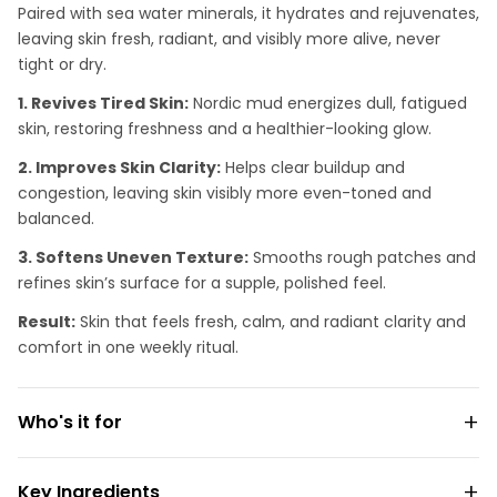
Paired with sea water minerals, it hydrates and rejuvenates,
leaving skin fresh, radiant, and visibly more alive, never
tight or dry.
1. Revives Tired Skin:
Nordic mud energizes dull, fatigued
skin, restoring freshness and a healthier-looking glow.
2. Improves Skin Clarity:
Helps clear buildup and
congestion, leaving skin visibly more even-toned and
balanced.
3. Softens Uneven Texture:
Smooths rough patches and
refines skin’s surface for a supple, polished feel.
Result:
Skin that feels fresh, calm, and radiant clarity and
comfort in one weekly ritual.
Who's it for
Key Ingredients