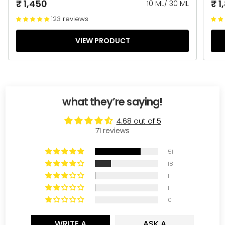
₹ 1,450
₹ 1
10 ML
/
30 ML
123 reviews
VIEW PRODUCT
what they’re saying!
4.68 out of 5
71 reviews
51
18
1
1
0
WRITE A
ASK A