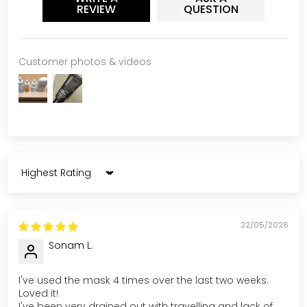
REVIEW
QUESTION
Customer photos & videos
Sort by
22/05/2026
Sonam L.
I've used the mask 4 times over the last two weeks.
Loved it!
I've been very drained out with travelling and lack of