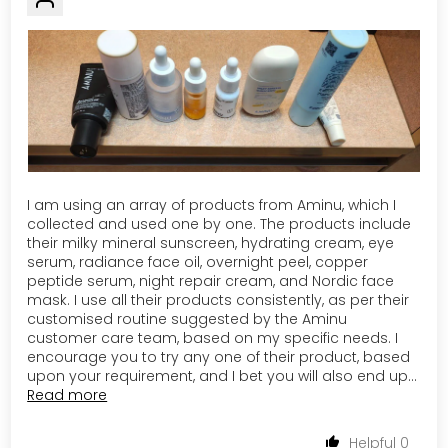
I am using an array of products from Aminu, which I
collected and used one by one. The products include
their milky mineral sunscreen, hydrating cream, eye
serum, radiance face oil, overnight peel, copper
peptide serum, night repair cream, and Nordic face
mask. I use all their products consistently, as per their
customised routine suggested by the Aminu
customer care team, based on my specific needs. I
encourage you to try any one of their product, based
upon your requirement, and I bet you will also end up...
Read more
0