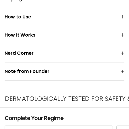
How to Use
How it Works
Nerd Corner
Note from Founder
ERMATOLOGICALLY TESTED FOR SAFETY & IR
Complete Your Regime