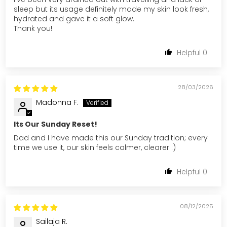
sleep but its usage definitely made my skin look fresh,
hydrated and gave it a soft glow.
Thank you!
0
28/03/2026
Madonna F.
Its Our Sunday Reset!
Dad and I have made this our Sunday tradition; every
time we use it, our skin feels calmer, clearer :)
0
08/12/2025
Sailaja R.