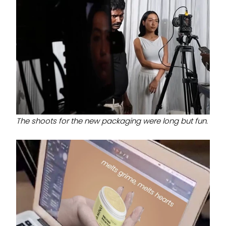
The shoots for the new packaging were long but fun.