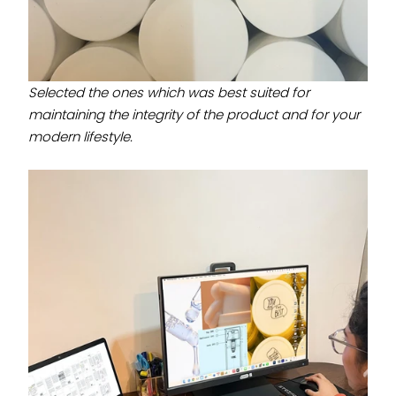
Selected the ones which was best suited for
maintaining the integrity of the product and for your
modern lifestyle.