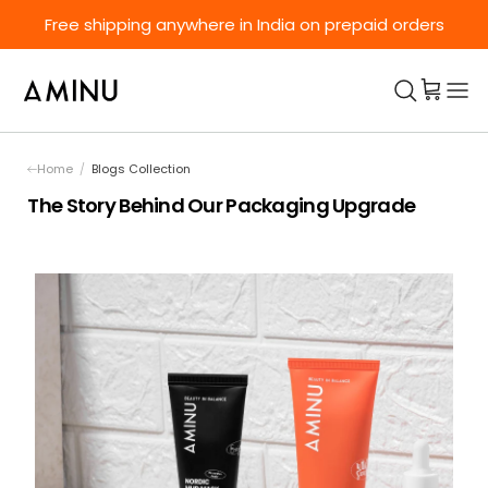
Skip to content
Free shipping anywhere in India on prepaid orders
Home
/
Blogs Collection
The Story Behind Our Packaging Upgrade