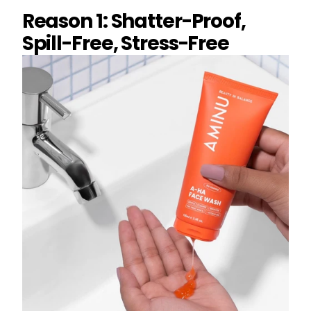
Reason 1: Shatter-Proof,
Spill-Free, Stress-Free