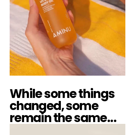
While some things
changed, some
remain the same...