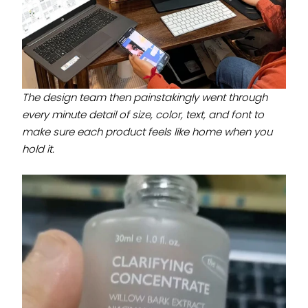
The design team then painstakingly went through
every minute detail of size, color, text, and font to
make sure each product feels like home when you
hold it.