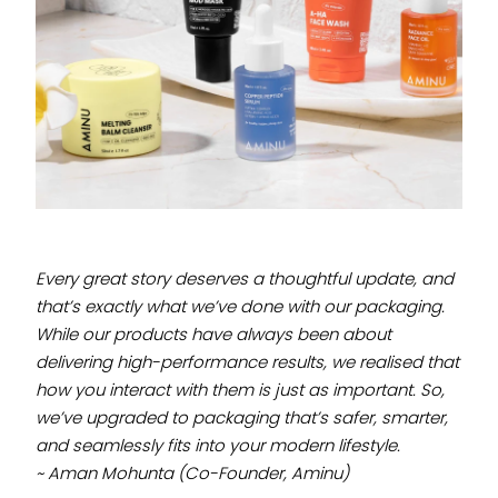
Every great story deserves a thoughtful update, and
that’s exactly what we’ve done with our
packaging
.
While our products have always been about
delivering high-performance results, we realised that
how you interact with them is just as important. So,
we’ve upgraded to packaging that’s safer, smarter,
and seamlessly fits into your modern lifestyle.
~ Aman Mohunta (Co-Founder, Aminu)