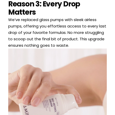
Reason 3: Every Drop
Matters
We’ve replaced glass pumps with sleek airless
pumps, offering you effortless access to every last
drop of your favorite formulas. No more struggling
to scoop out the final bit of product. This upgrade
ensures nothing goes to waste.