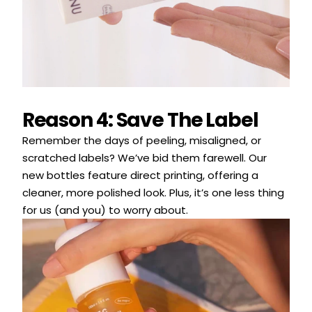
Reason 4: Save The Label
Remember the days of peeling, misaligned, or
scratched labels? We’ve bid them farewell. Our
new bottles feature direct printing, offering a
cleaner, more polished look. Plus, it’s one less thing
for us (and you) to worry about.