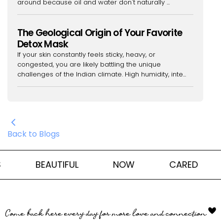
around because oil and water don't naturally ...
The Geological Origin of Your Favorite
Detox Mask
If your skin constantly feels sticky, heavy, or
congested, you are likely battling the unique
challenges of the Indian climate. High humidity, inte...
Back to Blogs
BEAUTIFUL
NOW
CARED
Come back here every day for more love and connection