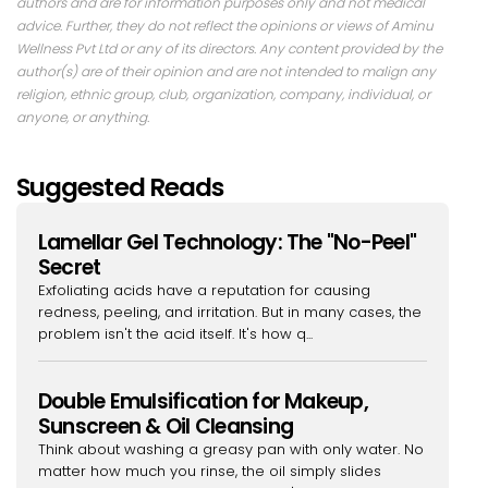
authors and are for information purposes only and not medical
advice. Further, they do not reflect the opinions or views of Aminu
Wellness Pvt Ltd or any of its directors. Any content provided by the
author(s) are of their opinion and are not intended to malign any
religion, ethnic group, club, organization, company, individual, or
anyone, or anything.
Suggested Reads
Lamellar Gel Technology: The "No-Peel"
Secret
Exfoliating acids have a reputation for causing
redness, peeling, and irritation. But in many cases, the
problem isn't the acid itself. It's how q...
Double Emulsification for Makeup,
Sunscreen & Oil Cleansing
Think about washing a greasy pan with only water. No
matter how much you rinse, the oil simply slides