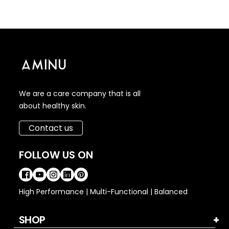
We are a care company that is all
about healthy skin.
Contact us
FOLLOW US ON
High Performance | Multi-Functional | Balanced
SHOP