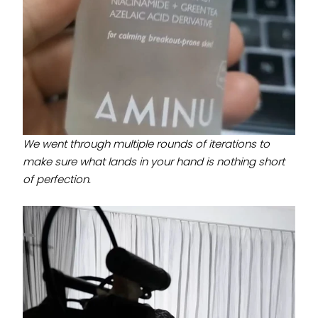
We went through multiple rounds of iterations to
make sure what lands in your hand is nothing short
of perfection.