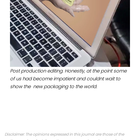
Post production editing. Honestly, at the point some
of us had become impatient and couldnt wait to
show the new packaging to the world.
Disclaimer: The opinions expressed in this journal are those of the