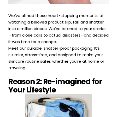
We’ve all had those heart-stopping moments of
watching a beloved product slip, fall, and shatter
into a million pieces. We’ve listened to your stories
—from close calls to actual disasters—and decided
it was time for a change.
Meet our durable, shatter-proof packaging. It’s
sturdier, stress-free, and designed to make your
skincare routine safer, whether you’re at home or
traveling.
Reason 2: Re-imagined for
Your Lifestyle