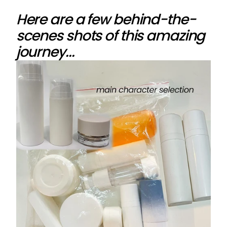
Here are a few behind-the-
scenes shots of this amazing
journey...