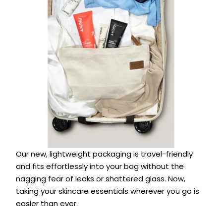
Our new, lightweight packaging is travel-friendly
and fits effortlessly into your bag without the
nagging fear of leaks or shattered glass. Now,
taking your skincare essentials wherever you go is
easier than ever.