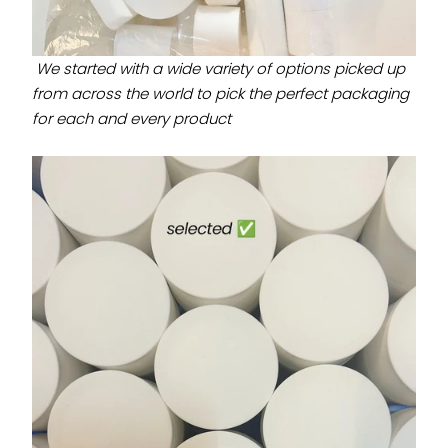
We started with a wide variety of options picked up
from across the world to pick the perfect packaging
for each and every product