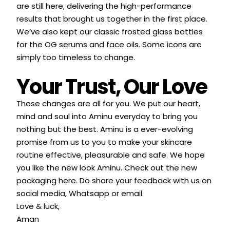
are still here, delivering the high-performance
results that brought us together in the first place.
We’ve also kept our classic frosted glass bottles
for the OG serums and face oils. Some icons are
simply too timeless to change.
Your Trust, Our Love
These changes are all for you. We put our heart,
mind and soul into Aminu everyday to bring you
nothing but the best. Aminu is a ever-evolving
promise from us to you to make your skincare
routine effective, pleasurable and safe. We hope
you like the new look Aminu. Check out the new
packaging
here
. Do share your feedback with us on
social media, Whatsapp or email.
Love & luck,
Aman