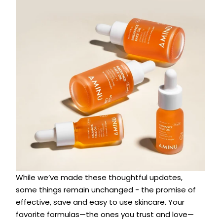
While we’ve made these thoughtful updates,
some things remain unchanged - the promise of
effective, save and easy to use skincare. Your
favorite formulas—the ones you trust and love—