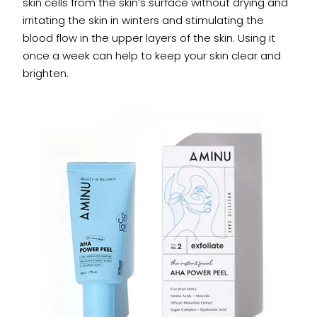
skin cells from the skin’s surface without drying and
irritating the skin in winters and stimulating the
blood flow in the upper layers of the skin. Using it
once a week can help to keep your skin clear and
brighten.