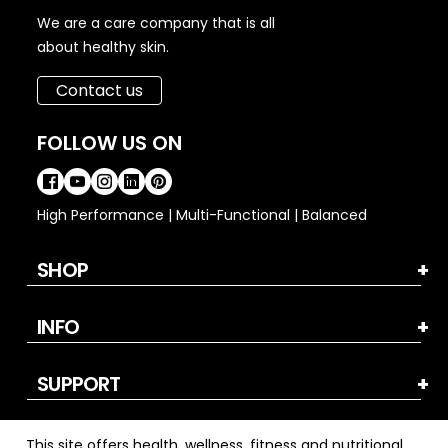
We are a care company that is all
about healthy skin.
Contact us
FOLLOW US ON
High Performance | Multi-Functional | Balanced
SHOP
INFO
SUPPORT
This site offers health, wellness, fitness and nutritional