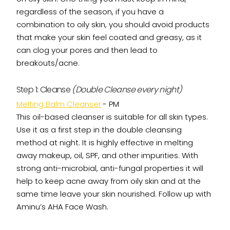
regardless of the season, if you have a
combination to oily skin, you should avoid products
that make your skin feel coated and greasy, as it
can clog your pores and then lead to
breakouts/acne.
Step 1: Cleanse
(Double Cleanse every night)
Melting Balm Cleanser
- PM
This oil-based cleanser is suitable for all skin types.
Use it as a first step in the double cleansing
method at night. It is highly effective in melting
away makeup, oil, SPF, and other impurities. With
strong anti-microbial, anti-fungal properties it will
help to keep acne away from oily skin and at the
same time leave your skin nourished. Follow up with
Aminu’s AHA Face Wash.