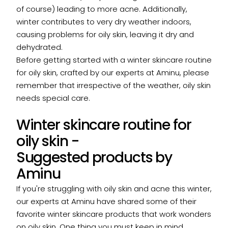
of course) leading to more acne. Additionally,
winter contributes to very dry weather indoors,
causing problems for oily skin, leaving it dry and
dehydrated.
Before getting started with a winter skincare routine
for oily skin, crafted by our experts at Aminu, please
remember that irrespective of the weather, oily skin
needs special care.
Winter skincare routine for
oily skin -
Suggested products by
Aminu
If you're struggling with oily skin and acne this winter,
our experts at Aminu have shared some of their
favorite winter skincare products that work wonders
on oily skin. One thing you must keep in mind,