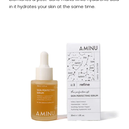
in it hydrates your skin at the same time.