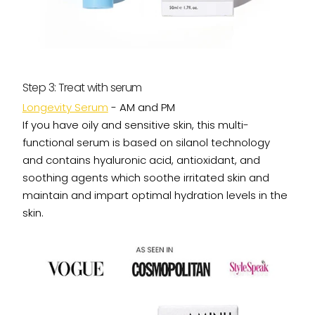
Step 3: Treat with serum
Longevity Serum
- AM and PM
If you have oily and sensitive skin, this multi-
functional serum is based on silanol technology
and contains hyaluronic acid, antioxidant, and
soothing agents which soothe irritated skin and
maintain and impart optimal hydration levels in the
skin.