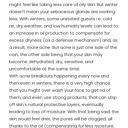
might feel like taking less care of oily skin. But winter
doesn’t mean your sebaceous glands are working
less. With winters, some uninvited guests i.e. cold
air, dry weather, and low humidity levels can lead to
an increase in oil production to compensate for
excess dryness (a.k.a defense mechanism) and, as
a result, more acne. But acne is just one side of the
coin, the other side being that your skin may
become dehydrated, dry, sensitive, and
uncomfortable at the same time.
With acne breakouts happening every now and
then even in winters, there is a very high chance
that you might over wash your face to get rid of
them, and even use strong products, that can strip
off skin's natural protective layers, eventually
leading to loss of moisture. With that being said, the
skin would feel drier, the pores will be clogged, all
thanks to the oil (compensating for less moisture,