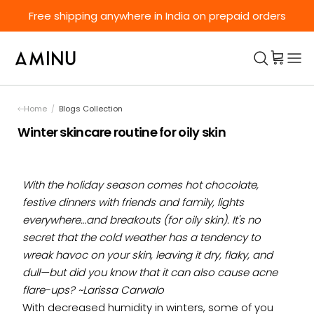
Skip to content
Free shipping anywhere in India on prepaid orders
Home
/
Blogs Collection
Winter skincare routine for oily skin
With the holiday season comes hot chocolate,
festive dinners with friends and family, lights
everywhere…and breakouts (for oily skin). It's no
secret that the cold weather has a tendency to
wreak havoc on your skin, leaving it dry, flaky, and
dull—but did you know that it can also cause acne
flare-ups? ~
Larissa Carwalo
With decreased humidity in winters, some of you