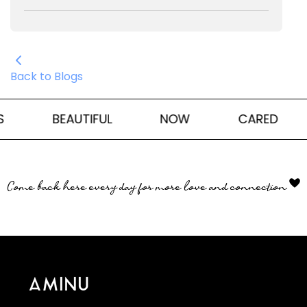
Back to Blogs
BEAUTIFUL
NOW
CARED
Come back here every day for more love and connection