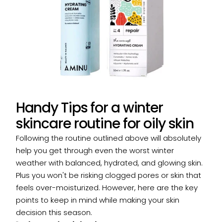
Handy Tips for a winter
skincare routine for oily skin
Following the routine outlined above will absolutely
help you get through even the worst winter
weather with balanced, hydrated, and glowing skin.
Plus you won't be risking clogged pores or skin that
feels over-moisturized. However, here are the key
points to keep in mind while making your skin
decision this season.