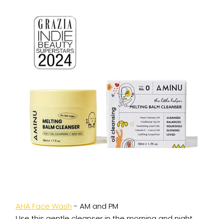
AHA Face Wash
- AM and PM
Use this gentle cleanser in the morning and night