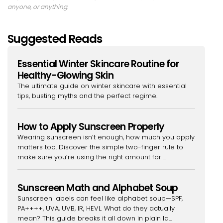
anyone, or anything.
Suggested Reads
Essential Winter Skincare Routine for
Healthy-Glowing Skin
The ultimate guide on winter skincare with essential
tips, busting myths and the perfect regime.
How to Apply Sunscreen Properly
Wearing sunscreen isn’t enough, how much you apply
matters too. Discover the simple two-finger rule to
make sure you’re using the right amount for ...
Sunscreen Math and Alphabet Soup
Sunscreen labels can feel like alphabet soup—SPF,
PA++++, UVA, UVB, IR, HEVL. What do they actually
mean? This guide breaks it all down in plain la...