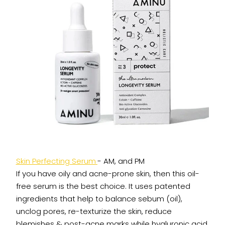
Skin Perfecting Serum
- AM, and PM
If you have oily and acne-prone skin, then this oil-
free serum is the best choice. It uses patented
ingredients that help to balance sebum (oil),
unclog pores, re-texturize the skin, reduce
blemishes & post-acne marks while hyaluronic acid