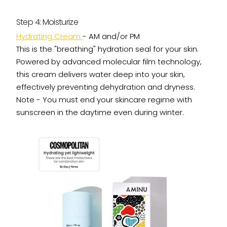
Step 4: Moisturize
Hydrating Cream
- AM and/or PM
This is the "breathing" hydration seal for your skin.
Powered by advanced molecular film technology,
this cream delivers water deep into your skin,
effectively preventing dehydration and dryness.
Note - You must end your skincare regime with
sunscreen in the daytime even during winter.