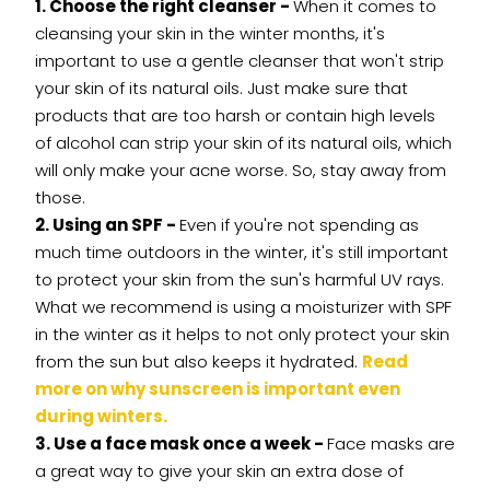
1. Choose the right cleanser -
When it comes to
cleansing your skin in the winter months, it's
important to use a gentle cleanser that won't strip
your skin of its natural oils. Just make sure that
products that are too harsh or contain high levels
of alcohol can strip your skin of its natural oils, which
will only make your acne worse. So, stay away from
those.
2. Using an SPF -
Even if you're not spending as
much time outdoors in the winter, it's still important
to protect your skin from the sun's harmful UV rays.
What we recommend is using a moisturizer with SPF
in the winter as it helps to not only protect your skin
from the sun but also keeps it hydrated.
Read
more on why sunscreen is important even
during winters.
3. Use a face mask once a week -
Face masks are
a great way to give your skin an extra dose of