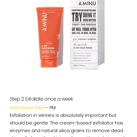
Step 2: Exfoliate once a week
AHA Power Peel
- PM
Exfoliation in winters is absolutely important but
should be gentle. The cream-based exfoliator has
enzymes and natural silica grains to remove dead