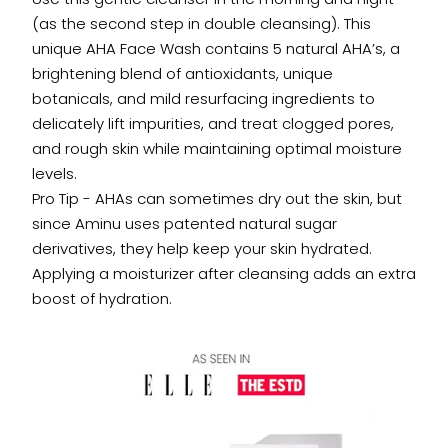
(as the second step in double cleansing). This
unique AHA Face Wash contains 5 natural AHA’s, a
brightening blend of antioxidants, unique
botanicals, and mild resurfacing ingredients to
delicately lift impurities, and treat clogged pores,
and rough skin while maintaining optimal moisture
levels.
Pro Tip - AHAs can sometimes dry out the skin, but
since Aminu uses patented natural sugar
derivatives, they help keep your skin hydrated.
Applying a moisturizer after cleansing adds an extra
boost of hydration.