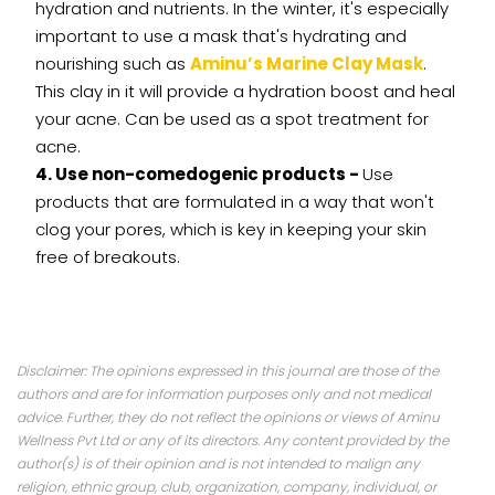
hydration and nutrients. In the winter, it's especially
important to use a mask that's hydrating and
nourishing such as
Aminu’s Marine Clay Mask
.
This clay in it will provide a hydration boost and heal
your acne. Can be used as a spot treatment for
acne.
4. Use non-comedogenic products -
Use
products that are formulated in a way that won't
clog your pores, which is key in keeping your skin
free of breakouts.
Disclaimer: The opinions expressed in this journal are those of the
authors and are for information purposes only and not medical
advice. Further, they do not reflect the opinions or views of Aminu
Wellness Pvt Ltd or any of its directors. Any content provided by the
author(s) is of their opinion and is not intended to malign any
religion, ethnic group, club, organization, company, individual, or