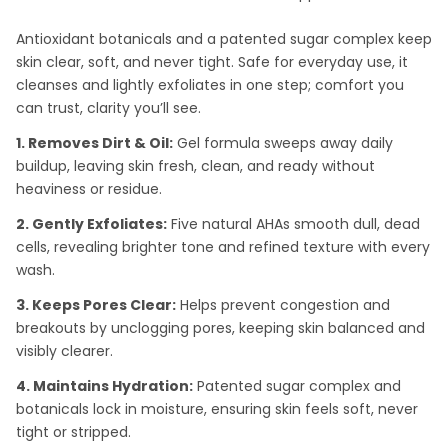
Antioxidant botanicals and a patented sugar complex keep
skin clear, soft, and never tight. Safe for everyday use, it
cleanses and lightly exfoliates in one step; comfort you
can trust, clarity you’ll see.
1. Removes Dirt & Oil:
Gel formula sweeps away daily
buildup, leaving skin fresh, clean, and ready without
heaviness or residue.
2. Gently Exfoliates:
Five natural AHAs smooth dull, dead
cells, revealing brighter tone and refined texture with every
wash.
3. Keeps Pores Clear:
Helps prevent congestion and
breakouts by unclogging pores, keeping skin balanced and
visibly clearer.
4. Maintains Hydration:
Patented sugar complex and
botanicals lock in moisture, ensuring skin feels soft, never
tight or stripped.