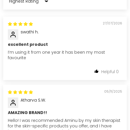
Sort by
27/07/2026
swathi h.
excellent product
I’m using it from one year it has been my most
favourite
0
05/11/2025
Atharva S.W.
AMAZING BRAND!!
Hello! I was recommended Aminu by my skin therapist
for the skin-specific products you offer, and I have