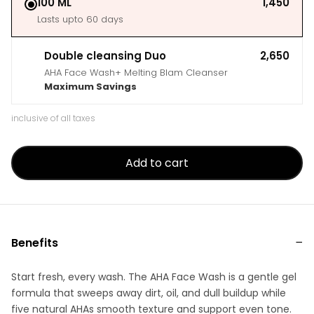
100 ML
₹1,450
Lasts upto 60 days
Double cleansing Duo
₹2,650
AHA Face Wash+ Melting Blam Cleanser
Maximum Savings
inclusive of all taxes
Add to cart
Benefits
Start fresh, every wash. The AHA Face Wash is a gentle gel
formula that sweeps away dirt, oil, and dull buildup while
five natural AHAs smooth texture and support even tone.