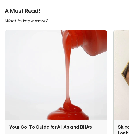
A Must Read!
Want to know more?
Your Go-To Guide for AHAs and BHAs
Skincar
Look