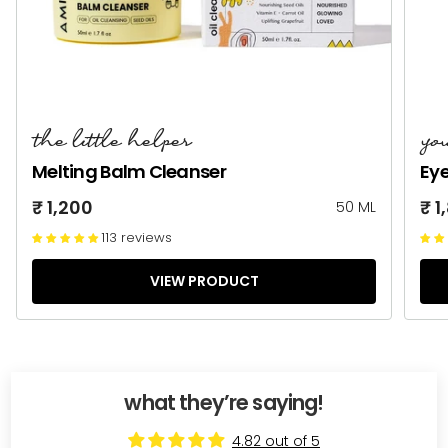
the little helper
yo
Melting Balm Cleanser
Ey
₹ 1,200
₹ 1
50 ML
113 reviews
VIEW PRODUCT
what they’re saying!
4.82 out of 5