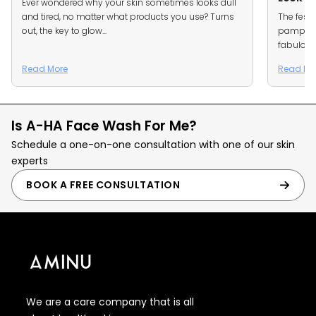
Ever wondered why your skin sometimes looks dull
and tired, no matter what products you use? Turns
The festi
out, the key to glow...
pamper m
fabulous
Read More
Read Mo
Is A-HA Face Wash For Me?
Schedule a one-on-one consultation with one of our skin
experts
BOOK A FREE CONSULTATION
We are a care company that is all