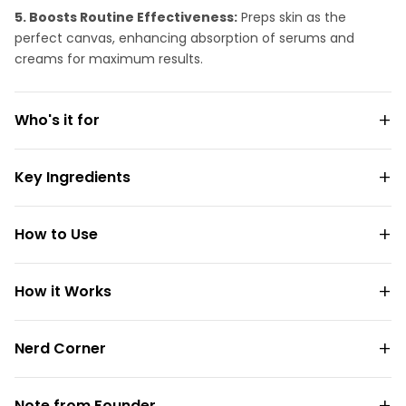
5. Boosts Routine Effectiveness:
Preps skin as the
perfect canvas, enhancing absorption of serums and
creams for maximum results.
Who's it for
Key Ingredients
How to Use
How it Works
Nerd Corner
Note from Founder