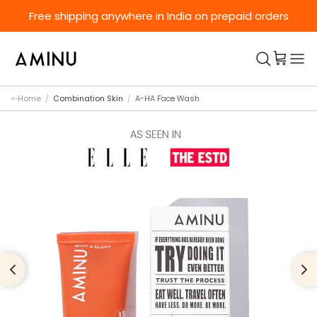
Skip to content
Free shipping anywhere in India on prepaid orders
Home
/
Combination Skin
/
A-HA Face Wash