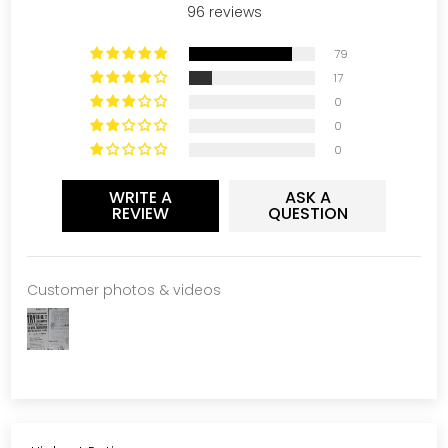
96 reviews
79
17
0
0
0
WRITE A
ASK A
REVIEW
QUESTION
Customer photos & videos