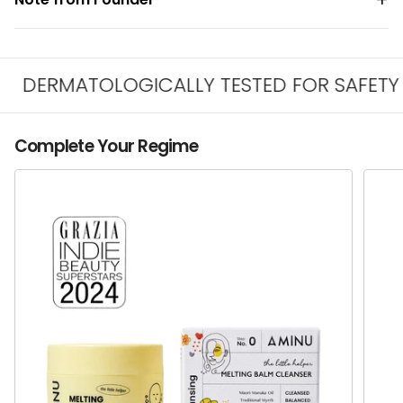
DERMATOLOGICALLY TESTED FOR SAFETY & I
Complete Your Regime