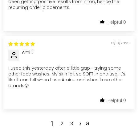
been getting positive results from it too, hence the
recurring order placements.
0
17/10/2025
Ami J.
I used this yesterday after a little gap - trying some
other face washes. My skin felt so SOFT in one use! It’s
like it can tell when I use Aminu and when I use other
brands😲
0
1
2
3