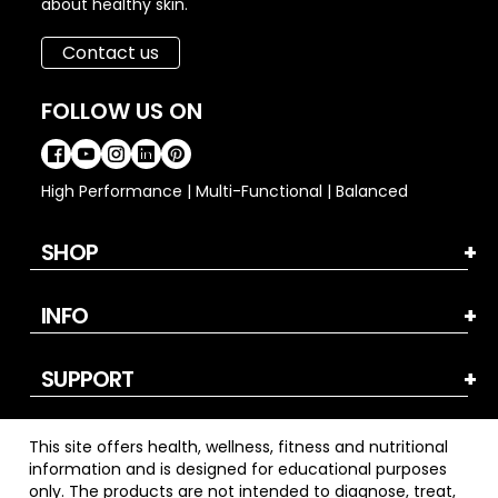
about healthy skin.
Contact us
FOLLOW US ON
High Performance | Multi-Functional | Balanced
SHOP
INFO
SUPPORT
This site offers health, wellness, fitness and nutritional
information and is designed for educational purposes
only. The products are not intended to diagnose, treat,