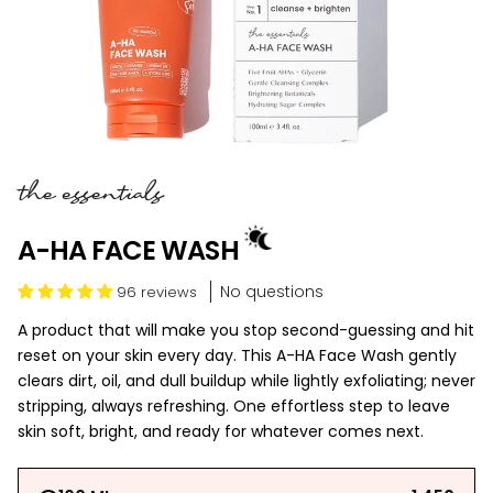
the essentials
A-HA FACE WASH
No questions
96 reviews
A product that will make you stop second-guessing and hit
reset on your skin every day. This A-HA Face Wash gently
clears dirt, oil, and dull buildup while lightly exfoliating; never
stripping, always refreshing. One effortless step to leave
skin soft, bright, and ready for whatever comes next.