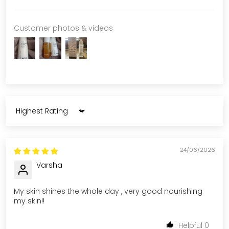
Customer photos & videos
Sort by
24/06/2026
Varsha
My skin shines the whole day , very good nourishing
my skin!!
0