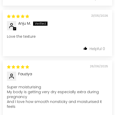
21/05/2026
Anju M.
Love the texture
0
26/06/2025
Fauziya
Super moisturising
My body is getting very dry especially extra during
pregnancy
And I love how smooth nonsticky and moisturised it
feels