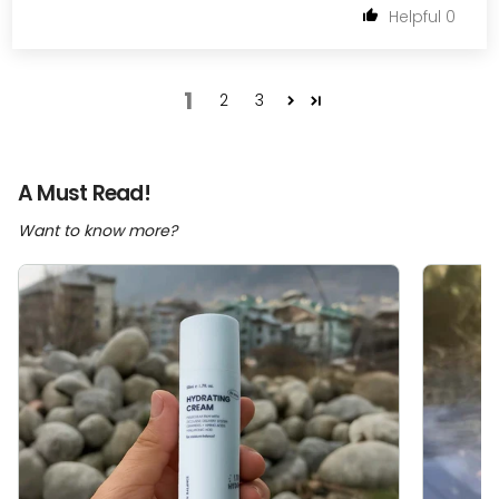
0
1
2
3
A Must Read!
Want to know more?