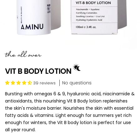
the all over
VIT B BODY LOTION
No questions
39 reviews
Bursting with omegas 6 & 9, hyaluronic acid, niacinamide &
antioxidants, this nourishing Vit B Body lotion replenishes
the skin's moisture barrier. Nourishes the skin with essential
fatty acids & vitamins. Light enough for summers yet rich
enough for winters, the Vit B body lotion is perfect for use
all year round.