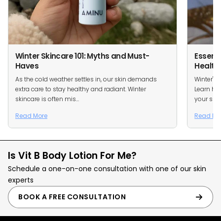
Winter Skincare 101: Myths and Must-
Essenti
Haves
Health
As the cold weather settles in, our skin demands
Winter's 
extra care to stay healthy and radiant. Winter
Learn how
skincare is often mis...
your skin.
Read More
Read Mo
Is Vit B Body Lotion For Me?
Schedule a one-on-one consultation with one of our skin
experts
BOOK A FREE CONSULTATION