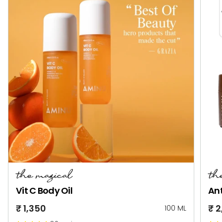
the magical
th
Vit C Body Oil
Ant
₹ 1,350
₹ 
100 ML