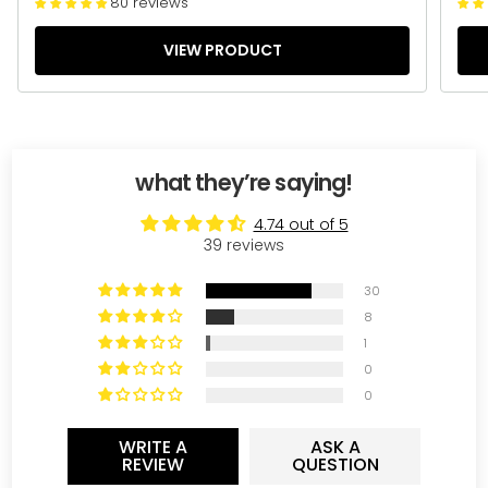
80 reviews
VIEW PRODUCT
what they’re saying!
4.74 out of 5
39 reviews
30
8
1
0
0
WRITE A
ASK A
REVIEW
QUESTION