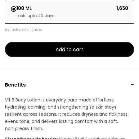
100 ML
₹1,650
Lasts upto 40 days
inclusive of all taxes
Add to cart
Benefits
Vit B Body Lotion is everyday care made effortless,
hydrating, calming, and strengthening so skin stays
resilient across seasons. It reduces dryness and flakiness,
evens tone, and delivers lasting comfort with a soft,
non‑greasy finish.
Strengthens skin barrier:
Vitamin B fortifies natural defenses,