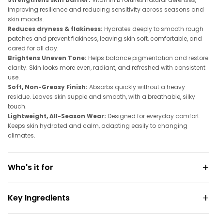
improving resilience and reducing sensitivity across seasons and
skin moods.
Reduces dryness & flakiness:
Hydrates deeply to smooth rough
patches and prevent flakiness, leaving skin soft, comfortable, and
cared for all day.
Brightens Uneven Tone:
Helps balance pigmentation and restore
clarity. Skin looks more even, radiant, and refreshed with consistent
use.
Soft, Non-Greasy Finish:
Absorbs quickly without a heavy
residue. Leaves skin supple and smooth, with a breathable, silky
touch.
Lightweight, All-Season Wear:
Designed for everyday comfort.
Keeps skin hydrated and calm, adapting easily to changing
climates.
Who's it for
Key Ingredients