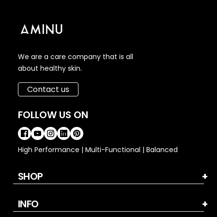
We are a care company that is all
about healthy skin.
Contact us
FOLLOW US ON
High Performance | Multi-Functional | Balanced
SHOP
INFO