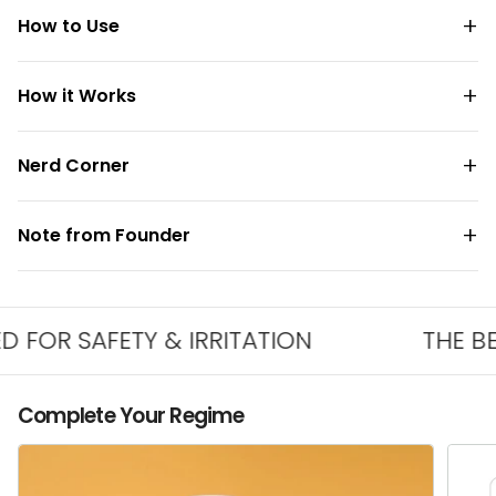
How to Use
How it Works
Nerd Corner
Note from Founder
R SAFETY & IRRITATION
THE BEST 
Complete Your Regime