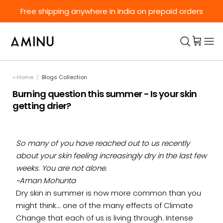
Skip to content
Free shipping anywhere in India on prepaid orders
Home
/
Blogs Collection
Burning question this summer - Is your skin
getting drier?
So many of you have reached out to us recently
about your skin feeling increasingly dry in the last few
weeks. You are not alone.
~Aman Mohunta
Dry skin in summer is now more common than you
might think... one of the many effects of Climate
Change that each of us is living through. Intense