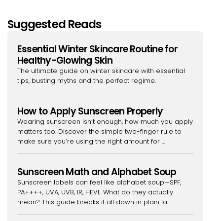
Suggested Reads
Essential Winter Skincare Routine for
Healthy-Glowing Skin
The ultimate guide on winter skincare with essential
tips, busting myths and the perfect regime.
How to Apply Sunscreen Properly
Wearing sunscreen isn’t enough, how much you apply
matters too. Discover the simple two-finger rule to
make sure you’re using the right amount for ...
Sunscreen Math and Alphabet Soup
Sunscreen labels can feel like alphabet soup—SPF,
PA++++, UVA, UVB, IR, HEVL. What do they actually
mean? This guide breaks it all down in plain la...