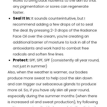
works to bring back nutrients to the skin so that
any pigmentation or sores can regenerate
faster.
Seal It In:
It sounds counterintuitive, but I
recommend adding a few drops of oil to seal
the deal. By pressing 2-3 drops of the Radiance
Face Oil over the cream, you’re creating an
additional barrier of moisture to lock in all of the
antioxidants and work hard to combat free
radicals and soften fine lines.
Protect:
SPF, SPF, SPF (consistently all year round,
not just in summer)
Also, when the weather is warmer, our bodies
produce more sweat to help cool the skin down
and can trigger our sebaceous glands to produce
more oil. So, if you have oily skin all year-round,
especially during the summer months (when there
is increased oil and sweat production), try following