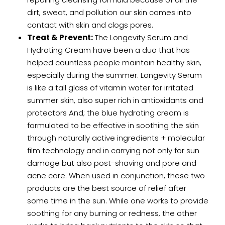
dirt, sweat, and pollution our skin comes into
contact with skin and clogs pores.
Treat & Prevent:
The
Longevity Serum
and
Hydrating Cream
have been a duo that has
helped countless people maintain healthy skin,
especially during the summer. Longevity Serum
is like a tall glass of vitamin water for irritated
summer skin, also super rich in antioxidants and
protectors And; the blue hydrating cream is
formulated to be effective in soothing the skin
through naturally active ingredients + molecular
film technology and in carrying not only for sun
damage but also post-shaving and pore and
acne care. When used in conjunction, these two
products are the best source of relief after
some time in the sun. While one works to provide
soothing for any burning or redness, the other