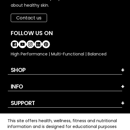
about healthy skin.
Contact us
FOLLOW US ON
High Performance | Multi-Functional | Balanced
SHOP
INFO
SUPPORT
This site offers health, wellness, fitness and nutritional
information and is designed for educational purposes