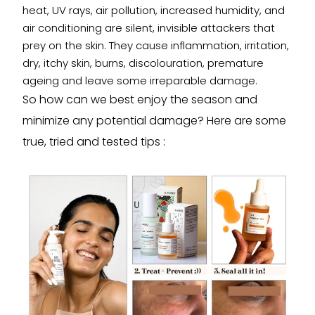
heat, UV rays, air pollution, increased humidity, and
air conditioning are silent, invisible attackers that
prey on the skin. They cause inflammation, irritation,
dry, itchy skin, burns, discolouration, premature
ageing and leave some irreparable damage.
So how can we best enjoy the season and
minimize any potential damage? Here are some
true, tried and tested tips :