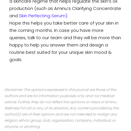
a skincare regime that helps regulate the skin’s oil
production (such as Aminu’s
Clarifying Concentrate
and
Skin Perfecting Serum
).
Hope this helps you take better care of your skin in
the coming months. In case you have more
queries,
talk to our team
and they will be more than
happy to help you answer them and design a
routine best suited for your unique skin mood &
goals.
Disclaimer: The opinions expressed in this journal are those of the
authors and are for information purposes only and not medical
advice. Further, they do not reflect the opinions or views of Aminu
Wellness Pvt Ltd or any of its directors. Any content provided by the
author(s) are of their opinion and are not intended to malign any
religion, ethnic group, club, organization, company, individual, or
anyone, or anything.