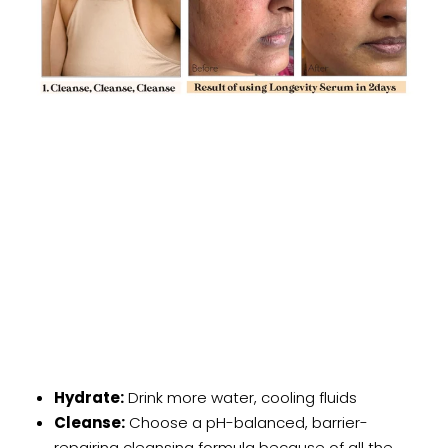
Hydrate:
Drink more water, cooling fluids
Cleanse:
Choose a pH-balanced, barrier-
repairing cleansing formula because of all the