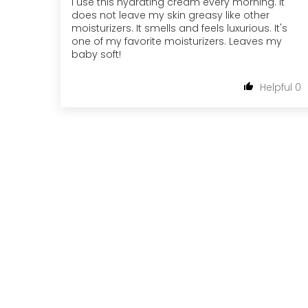
I use this hydrating cream every morning. It
does not leave my skin greasy like other
moisturizers. It smells and feels luxurious. It's
one of my favorite moisturizers. Leaves my
baby soft!
0