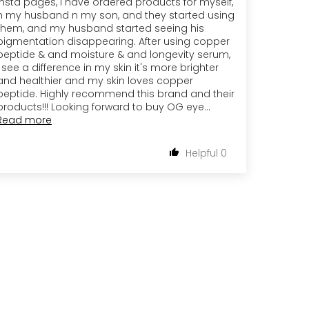
insta pages, i have ordered products for myself,
n my husband n my son, and they started using
them, and my husband started seeing his
pigmentation disappearing. After using copper
peptide & and moisture & and longevity serum,
i see a difference in my skin it's more brighter
and healthier and my skin loves copper
peptide. Highly recommend this brand and their
products!!! Looking forward to buy OG eye...
Read more
0