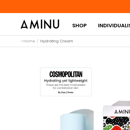
Skip to content
SHOP
INDIVIDUALI
Home
/
Hydrating Cream