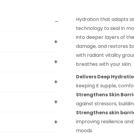
Hydration that adapts a
technology to seal in mo
into deeper layers of the
damage, and restores bal
with radiant vitality gro
breathes with your skin.
Delivers Deep Hydratio
keeping it supple, comfo
Strengthens Skin Barri
against stressors, buildin
Strengthens skin barri
improving resilience and
moods.