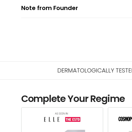
Note from Founder
DERMATOLOGICALLY TESTED FOR SAF
Complete Your Regime