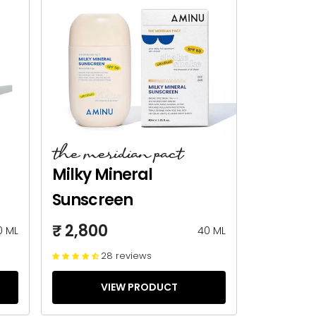
the meridian pact
Milky Mineral
Sunscreen
₹ 2,800
0 ML
40 ML
28 reviews
VIEW PRODUCT