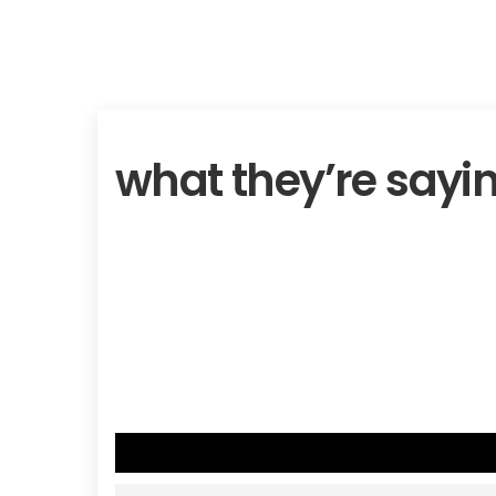
what they’re sayi