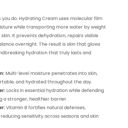
s you do. Hydrating Cream uses molecular film
isture while transporting more water by weight
 skin. It prevents dehydration, repairs visible
ance overnight. The result is skin that glows
undbreaking hydration that truly lasts and
n:
Multi-level moisture penetrates into skin,
rtable, and hydrated throughout the day.
er:
Locks in essential hydration while defending
g a stronger, healthier barrier.
er:
Vitamin B fortifies natural defenses,
 reducing sensitivity across seasons and skin