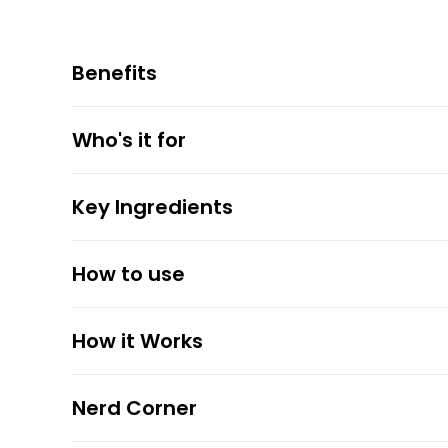
Benefits
Who's it for
Key Ingredients
How to use
How it Works
Nerd Corner