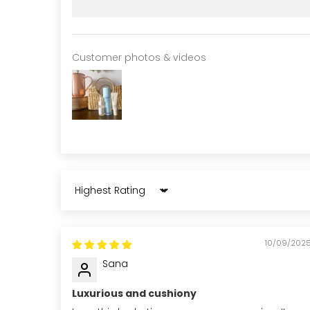
Customer photos & videos
Sort by
10/09/202
Sana
Luxurious and cushiony