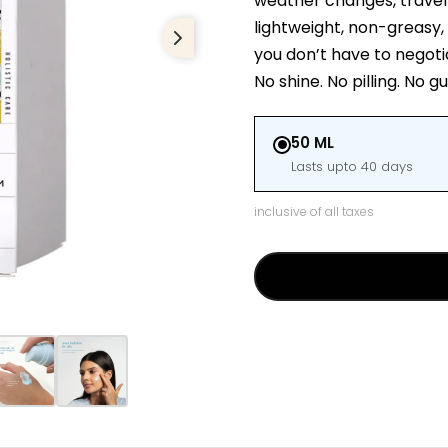
weather changes, travel da
lightweight, non-greasy, 
you don’t have to negoti
No shine. No pilling. No g
50 ML
Lasts upto 40 days
inclusive of all taxes