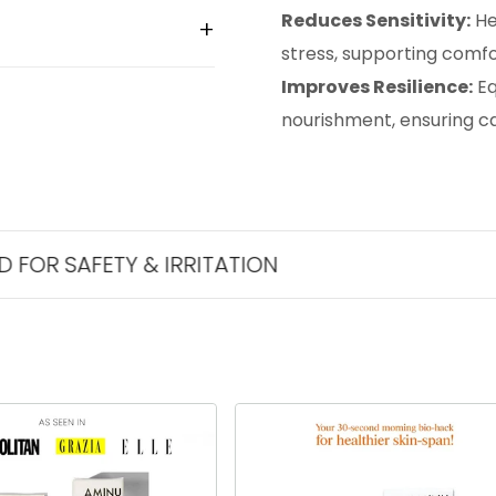
Reduces Sensitivity:
He
stress, supporting comfor
Improves Resilience:
Eq
nourishment, ensuring cal
ETY & IRRITATION
THE BES