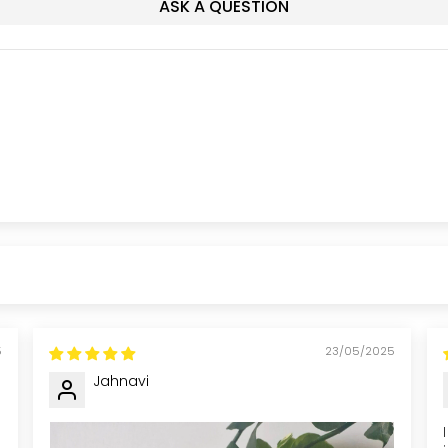
ASK A QUESTION
5
23/05/2025
Jahnavi