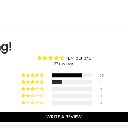
ng!
4.74 out of 5
27 reviews
20
7
0
0
0
WRITE A REVIEW