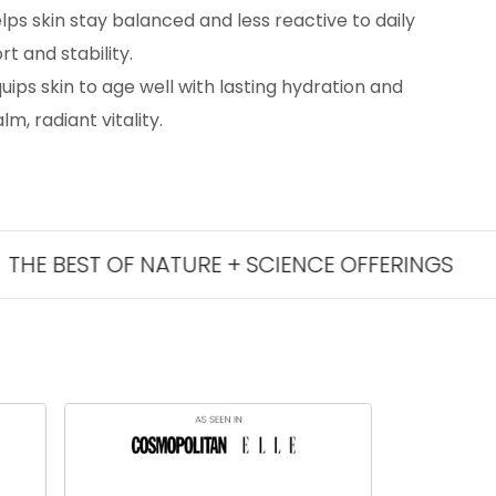
lps skin stay balanced and less reactive to daily
t and stability.
uips skin to age well with lasting hydration and
m, radiant vitality.
T OF NATURE + SCIENCE OFFERINGS