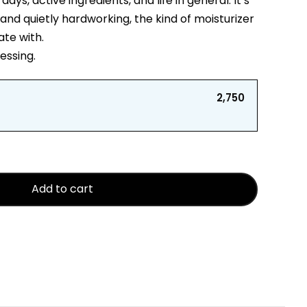
ys, active ingredients, and life in general. It’s
and quietly hardworking, the kind of moisturizer
ate with.
uessing.
₹2,750
Add to cart