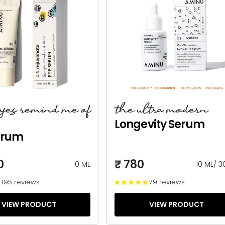
eyes remind me of
the ultra modern
Longevity Serum
erum
0
₹ 780
10 ML
10 ML
/
3
195 reviews
79 reviews
VIEW PRODUCT
VIEW PRODUCT