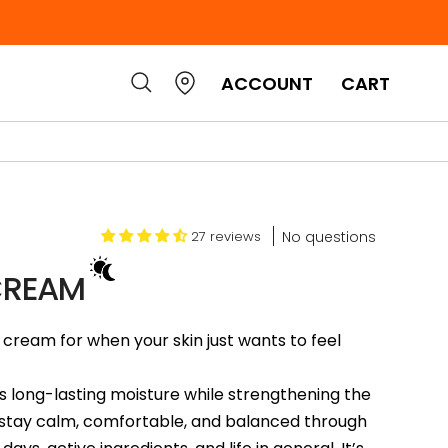
ACCOUNT
CART
No questions
27 reviews
CREAM
cream for when your skin just wants to feel
 long-lasting moisture while strengthening the
in stay calm, comfortable, and balanced through