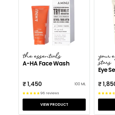
the essentials
your 
stars
A-HA Face Wash
Eye S
₹ 1,450
₹ 1,85
100 ML
96 reviews
VIEW PRODUCT