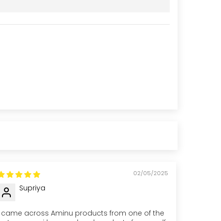
02/05/2025
Supriya
I came across Aminu products from one of the