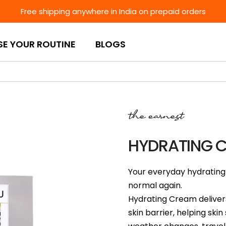
Free shipping anywhere in India on prepaid orders
SE YOUR ROUTINE
BLOGS
the earnest
HYDRATING 
Your everyday hydrating 
normal again.
Hydrating Cream delivers
skin barrier, helping sk