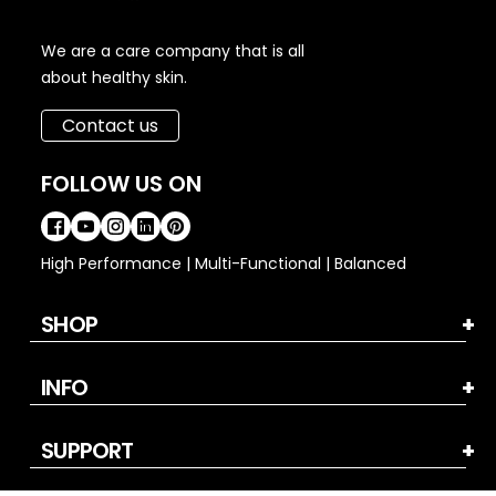
We are a care company that is all
about healthy skin.
Contact us
FOLLOW US ON
High Performance | Multi-Functional | Balanced
SHOP
INFO
SUPPORT