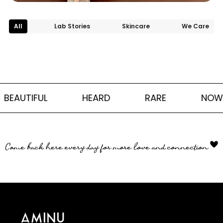
All
Lab Stories
Skincare
We Care
BEAUTIFUL
HEARD
RARE
NOW
Come back here every day for more love and connection