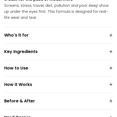
Screens, stress, travel, diet, pollution and poor sleep show
up under the eyes first. This formula is designed for real-
life wear and tear.
Who's it for
Key Ingredients
How to Use
How it Works
Before & After