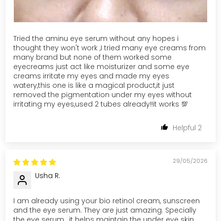
Tried the aminu eye serum without any hopes i
thought they won't work ,I tried many eye creams from
many brand but none of them worked some
eyecreams just act like moisturizer and some eye
creams irritate my eyes and made my eyes
watery,this one is like a magical product,it just
removed the pigmentation under my eyes without
irritating my eyes,used 2 tubes already!!it works 💯
2
29/05/2026
Usha R.
I am already using your bio retinol cream, sunscreen
and the eye serum. They are just amazing. Specially
the eye serum , it helps maintain the under eye skin