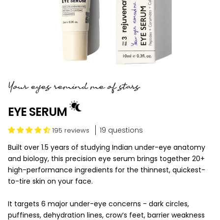
Your eyes remind me of stars
EYE SERUM
19 questions
195 reviews
Built over 1.5 years of studying Indian under-eye anatomy
and biology, this precision eye serum brings together 20+
high-performance ingredients for the thinnest, quickest-
to-tire skin on your face.
It targets 6 major under-eye concerns - dark circles,
puffiness, dehydration lines, crow’s feet, barrier weakness