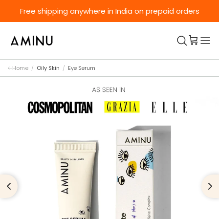
Skip to content
Free shipping anywhere in India on prepaid orders
Home
/
Oily Skin
/
Eye Serum