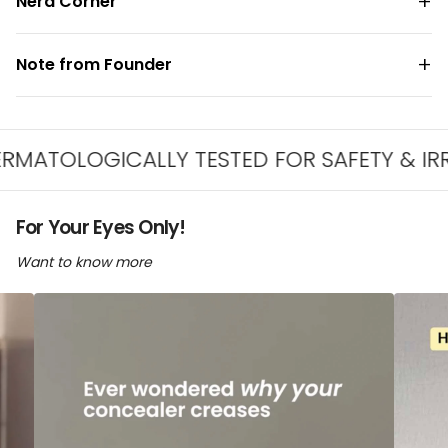
Nerd Corner
Note from Founder
LOGICALLY TESTED FOR SAFETY & IRRITATI
For Your Eyes Only!
Want to know more