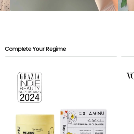
Complete Your Regime