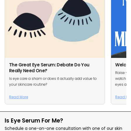
The Great Eye Serum: Debate Do You
Welcom
Really Need One?
Raise you
Is eye care a sham or does it actually add value to
watching
your skincare routine?
eyes are 
Read More
Read Mo
Is Eye Serum For Me?
Schedule a one-on-one consultation with one of our skin