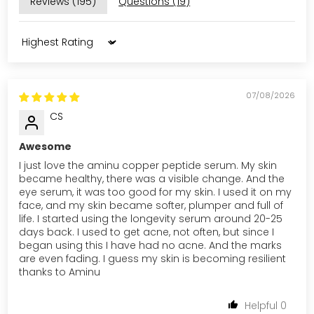
Reviews (
195
)
Questions (
19
)
Sort by
07/08/2026
CS
Awesome
I just love the aminu copper peptide serum. My skin
became healthy, there was a visible change. And the
eye serum, it was too good for my skin. I used it on my
face, and my skin became softer, plumper and full of
life. I started using the longevity serum around 20-25
days back. I used to get acne, not often, but since I
began using this I have had no acne. And the marks
are even fading. I guess my skin is becoming resilient
thanks to Aminu
0