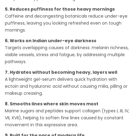
5. Reduces puffiness for those heavy mornings
Caffeine and decongesting botanicals reduce under-eye
puffiness, leaving you looking refreshed even on tough
mornings.
6. Works on Indian under-eye darkness
Targets overlapping causes of darkness: melanin richness,
visible vessels, stress and fatigue, by addressing multiple
pathways.
7. Hydrates without becoming heavy, layers well
A lightweight gel-serum delivers quick hydration with
ectoin and hyaluronic acid without causing milia, pilling or
makeup creasing.
8. Smooths lines where skin moves most
Marine sugars and peptides support collagen (types I, III, IV,
VII, XVII), helping to soften fine lines caused by constant
movement in this expressive area.
9. Built for the pace of modern life