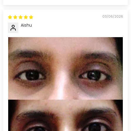
03/06/2026
Aishu