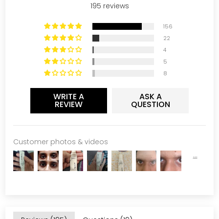
195 reviews
156
22
4
5
8
WRITE A
ASK A
REVIEW
QUESTION
Customer photos & videos