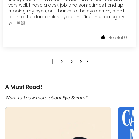
very well. I have a desk job and sometimes I end up
rubbing my eyes, but thanks to the eye serum, didn’t
fall into the dark circles cycle and fine lines category
yet 🫶🏻
0
1
2
3
A Must Read!
Want to know more about Eye Serum?