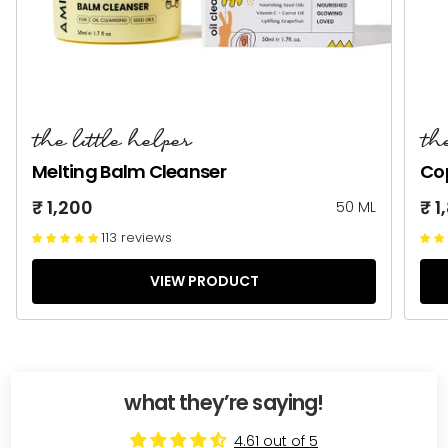
the little helper
th
Melting Balm Cleanser
Co
₹ 1,200
₹ 1
50 ML
113 reviews
VIEW PRODUCT
what they’re saying!
4.61 out of 5