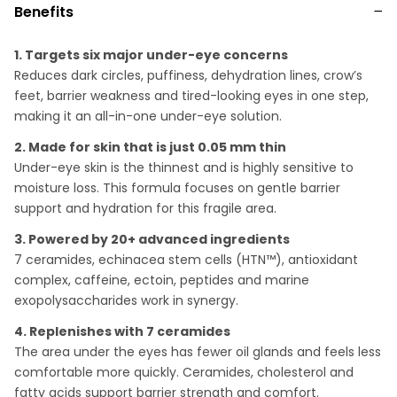
Benefits
1. Targets six major under-eye concerns
Reduces dark circles, puffiness, dehydration lines, crow’s
feet, barrier weakness and tired-looking eyes in one step,
making it an all-in-one under-eye solution.
2. Made for skin that is just 0.05 mm thin
Under-eye skin is the thinnest and is highly sensitive to
moisture loss. This formula focuses on gentle barrier
support and hydration for this fragile area.
3. Powered by 20+ advanced ingredients
7 ceramides, echinacea stem cells (HTN™), antioxidant
complex, caffeine, ectoin, peptides and marine
exopolysaccharides work in synergy.
4. Replenishes with 7 ceramides
The area under the eyes has fewer oil glands and feels less
comfortable more quickly. Ceramides, cholesterol and
fatty acids support barrier strength and comfort.