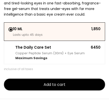
and tired-looking eyes in one fast-absorbing, fragrance-
free gel-serum that treats under-eyes with far more
intelligence than a basic eye cream ever could.
10 ML
₹1,850
Lasts upto 45 days
The Daily Care Set
₹6450
Copper Peptide Serum (30ml) + Eye Serum
Maximum Savings
inclusive of all taxes
Add to cart