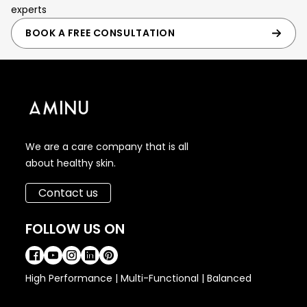
experts
BOOK A FREE CONSULTATION
We are a care company that is all
about healthy skin.
Contact us
FOLLOW US ON
High Performance | Multi-Functional | Balanced