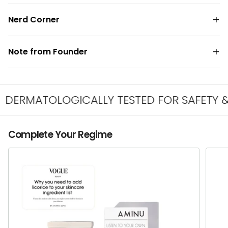
Nerd Corner
Note from Founder
ERMATOLOGICALLY TESTED FOR SAFETY & IR
Complete Your Regime