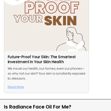
Future-Proof Your Skin: The Smartest
Investment in Your Skin Health
We insure our health, our homes, even our phones—
so why not our skin? Your skin is constantly exposed
to stressors...
Read More
Is Radiance Face Oil For Me?