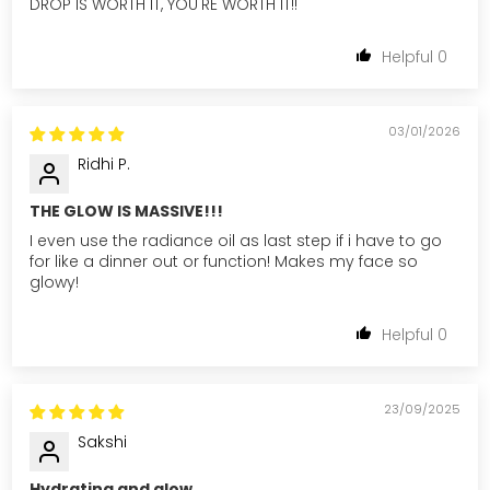
DROP IS WORTH IT, YOU'RE WORTH IT!!
0
03/01/2026
Ridhi P.
THE GLOW IS MASSIVE!!!
I even use the radiance oil as last step if i have to go
for like a dinner out or function! Makes my face so
glowy!
0
23/09/2025
Sakshi
Hydrating and glow