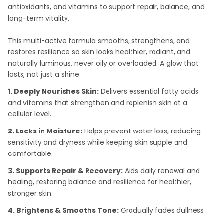
antioxidants, and vitamins to support repair, balance, and
long-term vitality.
This multi-active formula smooths, strengthens, and
restores resilience so skin looks healthier, radiant, and
naturally luminous, never oily or overloaded. A glow that
lasts, not just a shine.
1. Deeply Nourishes Skin:
Delivers essential fatty acids
and vitamins that strengthen and replenish skin at a
cellular level.
2. Locks in Moisture:
Helps prevent water loss, reducing
sensitivity and dryness while keeping skin supple and
comfortable.
3. Supports Repair & Recovery:
Aids daily renewal and
healing, restoring balance and resilience for healthier,
stronger skin.
4. Brightens & Smooths Tone:
Gradually fades dullness