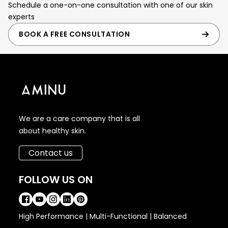
Schedule a one-on-one consultation with one of our skin
experts
BOOK A FREE CONSULTATION
We are a care company that is all
about healthy skin.
Contact us
FOLLOW US ON
High Performance | Multi-Functional | Balanced