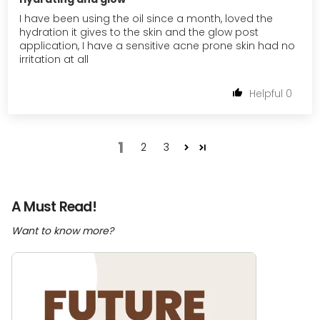
I have been using the oil since a month, loved the
hydration it gives to the skin and the glow post
application, I have a sensitive acne prone skin had no
irritation at all
0
1
2
3
A Must Read!
Want to know more?