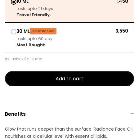
10 ML
₹1,450
Lasts upto 21 days
Travel Friendly.
₹3,550
30 ML
Best Result
Lasts upto 60 days
Most Bought.
inclusive of all taxes
Add to cart
Benefits
Glow that runs deeper than the surface. Radiance Face Oil
nourishes at a cellular level with essential lipids,