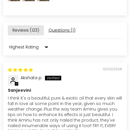
Reviews (
123
)
Questions (
1
)
Sort by
10/02/2026
Akshata p.
Sanjeevini
I think it's a beautiful, pure & exotic oil that every skin will
fall in love at some point in the year, given so much
weather change..Plus the way team Aminu gives you
tips on how to enhance its effects is just beautiful. I
think Aminu has not only nailed the product, they've
nailed innumerable ways of using it too!! TRY IT, EVERY