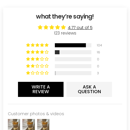
what they’re saying!
4.77 out of 5
123 reviews
104
16
0
0
3
WRITE A
ASK A
REVIEW
QUESTION
Customer photos & videos