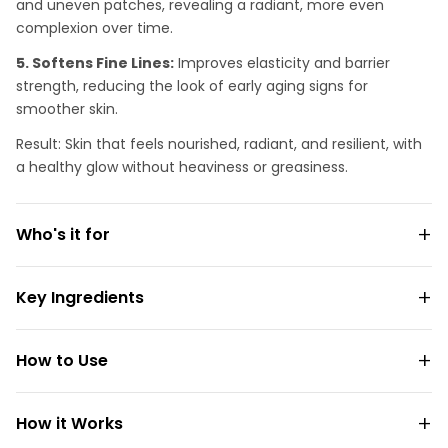
and uneven patches, revealing a radiant, more even
complexion over time.
5. Softens Fine Lines:
Improves elasticity and barrier
strength, reducing the look of early aging signs for
smoother skin.
Result: Skin that feels nourished, radiant, and resilient, with
a healthy glow without heaviness or greasiness.
Who's it for
Key Ingredients
How to Use
How it Works