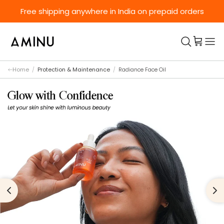
Skip to content
Free shipping anywhere in India on prepaid orders
Home
/
Protection & Maintenance
/
Radiance Face Oil