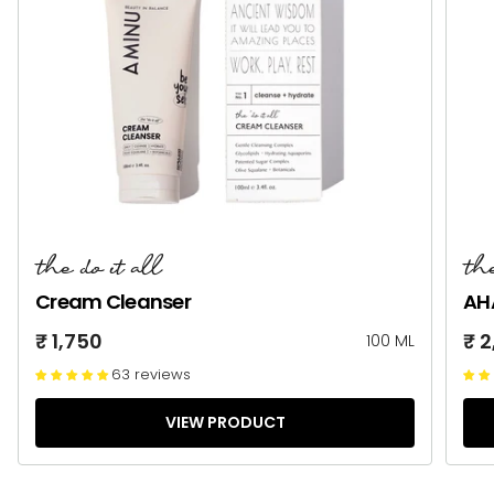
the do it all
the
Cream Cleanser
AH
₹ 1,750
₹ 
100 ML
63 reviews
VIEW PRODUCT