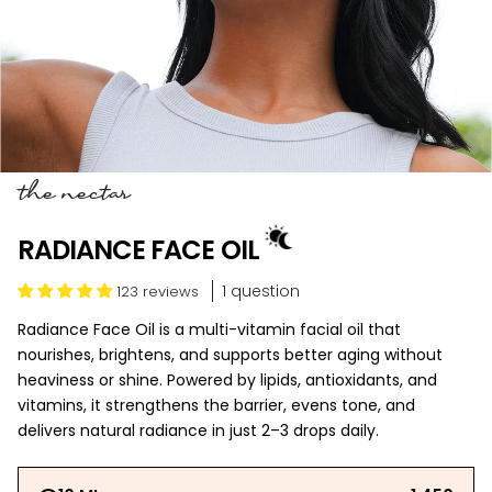
the nectar
RADIANCE FACE OIL
1 question
123 reviews
Radiance Face Oil is a multi-vitamin facial oil that
nourishes, brightens, and supports better aging without
heaviness or shine. Powered by lipids, antioxidants, and
vitamins, it strengthens the barrier, evens tone, and
delivers natural radiance in just 2–3 drops daily.