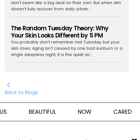
don't seem like a big deal on their own. But when skin
doesn’t fully recover from daily urban ...
The Random Tuesday Theory: Why
Your Skin Looks Different by 5 PM
You probably don’t remember last Tuesday, but your
skin does. Aging isn't caused by one bad sunburn or a
single sleepless night; it is the quiet ac...
Back to Blogs
US
BEAUTIFUL
NOW
CARED