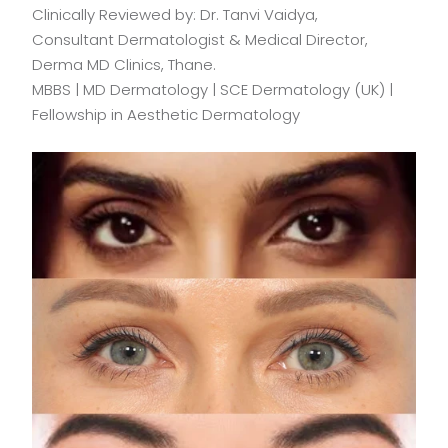
Clinically Reviewed by: Dr. Tanvi Vaidya,
Consultant Dermatologist & Medical Director,
Derma MD Clinics, Thane.
MBBS | MD Dermatology | SCE Dermatology (UK) |
Fellowship in Aesthetic Dermatology