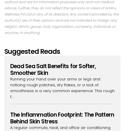
authors and are for information purposes only and not medical
advice. Further, they do not reflect the opinions or views of Aminu
Wellness Pvt Ltd or any of its directors. Any content provided by the
author(s) are of their opinion and are not intended to malign any
religion, ethnic group, club, organization, company, individual, or
anyone, or anything.
Suggested Reads
Dead Sea Salt Benefits for Softer,
Smoother Skin
Running your hand over your arms or legs and
noticing rough patches, dry flakes, or a lack of
smoothness is a very common experience. This rough
t...
The Inflammation Footprint: The Pattern
Behind Skin Stress
A regular commute, heat, and office air conditioning