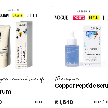
eyes remind me of
the azure
Copper Peptide Ser
erum
0
₹ 1,840
10 ML
10 ML
/
3