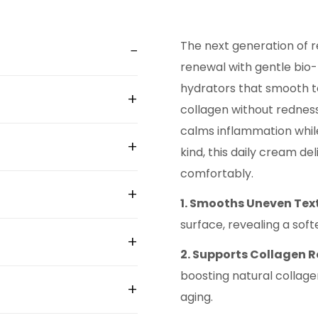
The next generation of r
renewal with gentle bio-
hydrators that smooth t
collagen without redness, p
calms inflammation while
kind, this daily cream del
comfortably.
1. Smooths Uneven Tex
surface, revealing a soft
2. Supports Collagen 
boosting natural collagen
aging.