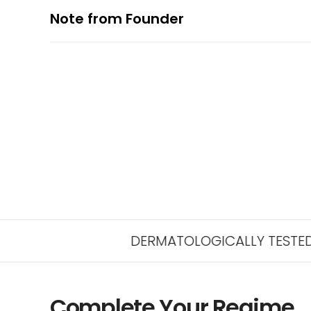
Note from Founder
DERMATOLOGICALLY TESTED FOR SAFE
Complete Your Regime