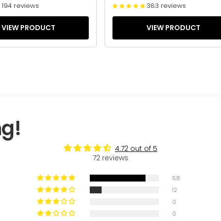
194 reviews
383 reviews
VIEW PRODUCT
VIEW PRODUCT
ng!
4.72 out of 5
72 reviews
58
12
0
0