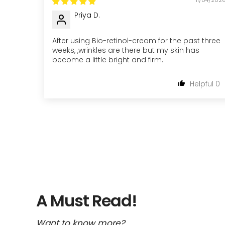
Priya D.
After using Bio-retinol-cream for the past three
weeks, ,wrinkles are there but my skin has
become a little bright and firm.
0
A Must Read!
Want to know more?