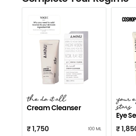
the do it all
your 
stars
Cream Cleanser
Eye S
₹ 1,750
₹ 1,85
100 ML