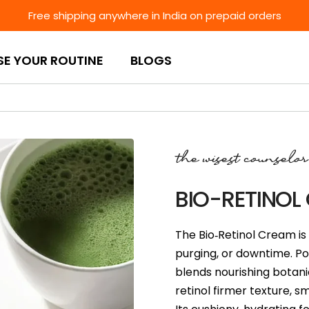
Free shipping anywhere in India on prepaid orders
SE YOUR ROUTINE
BLOGS
the wisest counselor
BIO-RETINOL
The Bio‑Retinol Cream is 
purging, or downtime. Pow
blends nourishing botanic
retinol firmer texture, 