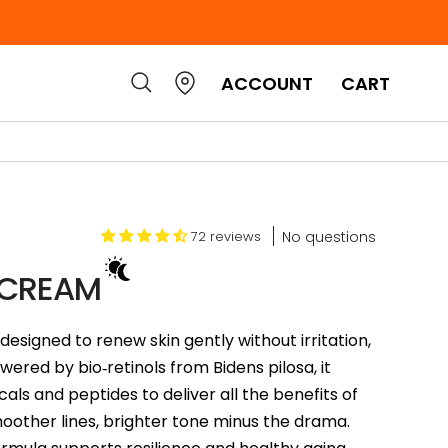
ACCOUNT
CART
No questions
72 reviews
 CREAM
designed to renew skin gently without irritation,
ered by bio‑retinols from Bidens pilosa, it
als and peptides to deliver all the benefits of
smoother lines, brighter tone minus the drama.