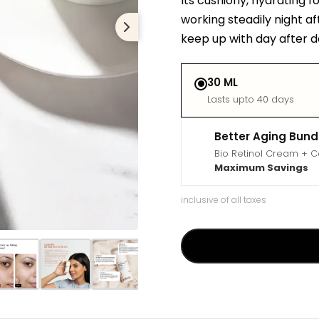
Its cushiony, hydrating f
working steadily night af
keep up with day after d
30 ML
Lasts upto 40 days
Better Aging Bund
Bio Retinol Cream + 
Maximum Savings
inclusive of all taxes