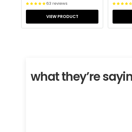
63 reviews
VIEW PRODUCT
what they’re sayi