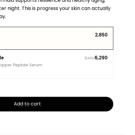
ormula supports resilience and healthy aging,
ter night. This is progress your skin can actually
ay.
₹2,850
le
₹6,290
₹7,450
Copper Peptide Serum
Add to cart