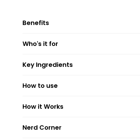
Benefits
Who's it for
Key Ingredients
How to use
How it Works
Nerd Corner