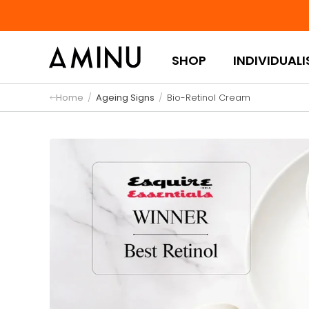
Skip to content
SHOP
INDIVIDUALI
Home
/
Ageing Signs
/
Bio-Retinol Cream