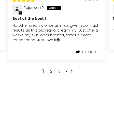
Rajeswari R.
Best of the best !
No other creams or serum has given soo much
results as this bio retinol cream my. Just after 2
weeks my skin looks brighter, firmer n event
toned toned. Just love it😍
0
1
2
3