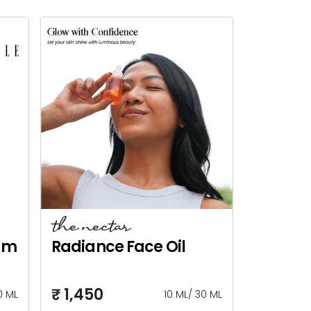
the nectar
um
Radiance Face Oil
₹ 1,450
0 ML
10 ML
/
30 ML