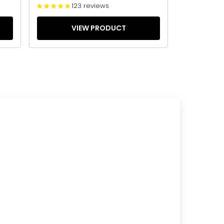
123 reviews
VIEW PRODUCT