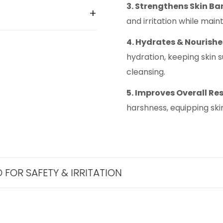
3. Strengthens Skin Bar
and irritation while mai
4. Hydrates & Nourishe
hydration, keeping skin 
cleansing.
5. Improves Overall Res
harshness, equipping skin
TY & IRRITATION
THE BES