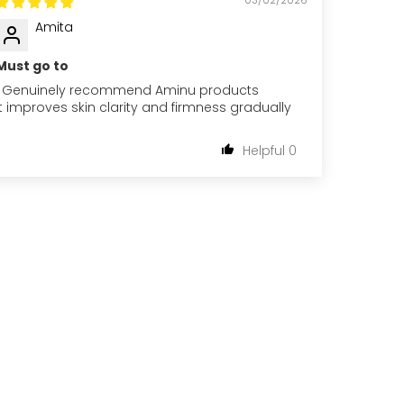
Amita
Must go to
I Genuinely recommend Aminu products
It improves skin clarity and firmness gradually
0