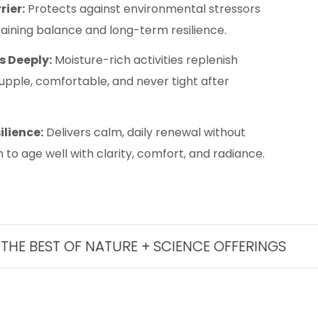
rier:
Protects against environmental stressors
ntaining balance and long-term resilience.
s Deeply:
Moisture-rich activities replenish
supple, comfortable, and never tight after
ilience:
Delivers calm, daily renewal without
 to age well with clarity, comfort, and radiance.
T OF NATURE + SCIENCE OFFERINGS