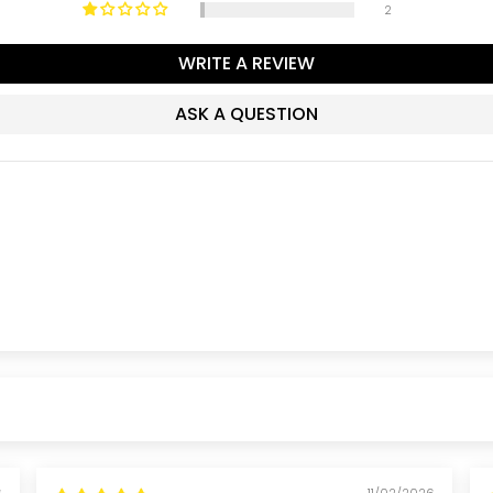
2
WRITE A REVIEW
ASK A QUESTION
6
11/02/2026