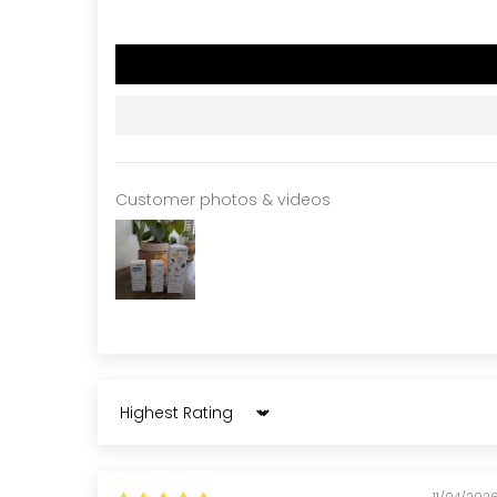
Customer photos & videos
Sort by
11/04/202