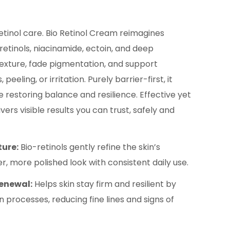
etinol care. Bio Retinol Cream reimagines
retinols, niacinamide, ectoin, and deep
exture, fade pigmentation, and support
eeling, or irritation. Purely barrier-first, it
 restoring balance and resilience. Effective yet
ivers visible results you can trust, safely and
ture:
Bio-retinols gently refine the skin’s
er, more polished look with consistent daily use.
Renewal:
Helps skin stay firm and resilient by
 processes, reducing fine lines and signs of