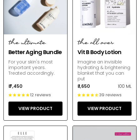
the ultimate
the all over
Better Aging Bundle
Vit B Body Lotion
For your skin's most
Imagine an invisible
important years.
hydrating & brightening
Treated accordingly.
blanket that you can
put
₹ 7,450
₹ 1,650
100 ML
12 reviews
39 reviews
VIEW PRODUCT
VIEW PRODUCT