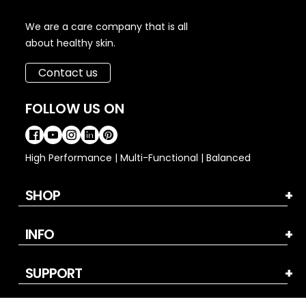
We are a care company that is all
about healthy skin.
Contact us
FOLLOW US ON
High Performance | Multi-Functional | Balanced
SHOP
INFO
SUPPORT