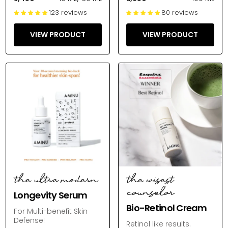
123 reviews
80 reviews
VIEW PRODUCT
VIEW PRODUCT
the ultra modern
the wisest
counselor
Longevity Serum
Bio-Retinol Cream
For Multi-benefit Skin
Defense!
Retinol like results.