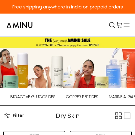
Skip to content
Free shipping anywhere in India on prepaid orders
BIOACTIVE GLUCOSIDES
COPPER PEPTIDES
MARINE ALGAE
Dry Skin
Filter