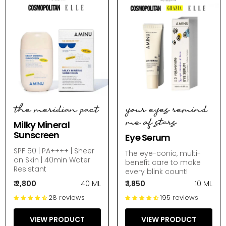
the meridian pact
your eyes remind
me of stars
Milky Mineral
Sunscreen
Eye Serum
SPF 50 | PA++++ | Sheer
The eye-conic, multi-
on Skin | 40min Water
benefit care to make
Resistant
every blink count!
₹ 2,800
40 ML
₹ 1,850
10 ML
28 reviews
195 reviews
VIEW PRODUCT
VIEW PRODUCT