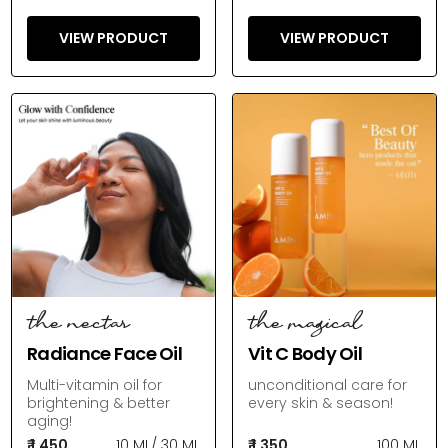
VIEW PRODUCT
VIEW PRODUCT
the nectar
the magical
Radiance Face Oil
Vit C Body Oil
Multi-vitamin oil for
unconditional care for
brightening & better
every skin & season!
aging!
₹ 1,450
10 ML
/
30 ML
₹ 1,350
100 ML