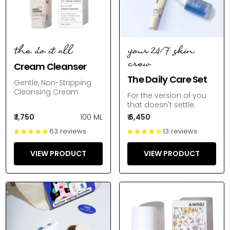
the do it all
your 24/7 skin
crew
Cream Cleanser
The Daily Care Set
Gentle, Non-Stripping
Cleansing Cream
For the version of you
that doesn't settle.
₹ 1,750
100 ML
₹ 6,450
63 reviews
13 reviews
VIEW PRODUCT
VIEW PRODUCT