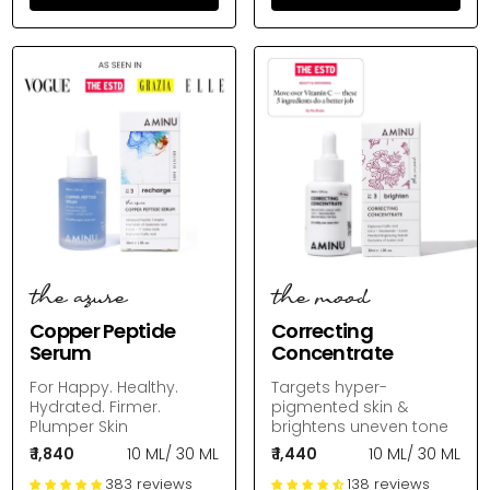
the azure
the mood
Copper Peptide
Correcting
Serum
Concentrate
For Happy. Healthy.
Targets hyper-
Hydrated. Firmer.
pigmented skin &
Plumper Skin
brightens uneven tone
₹ 1,840
10 ML
/
30 ML
₹ 1,440
10 ML
/
30 ML
383 reviews
138 reviews