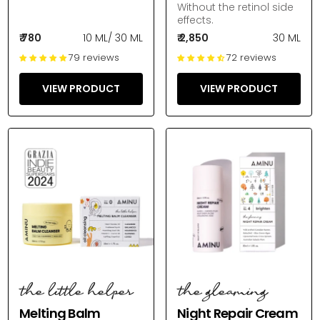
Without the retinol side
effects.
₹ 780
10 ML
/
30 ML
₹ 2,850
30 ML
79 reviews
72 reviews
VIEW PRODUCT
VIEW PRODUCT
the little helper
the gleaming
Melting Balm
Night Repair Cream