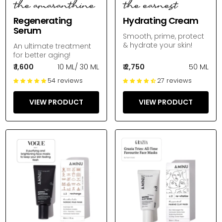
the amaranthine
the earnest
Regenerating
Hydrating Cream
Serum
Smooth, prime, protect
& hydrate your skin!
An ultimate treatment
for better aging!
₹ 1,600
10 ML
/
30 ML
₹ 2,750
50 ML
54 reviews
27 reviews
VIEW PRODUCT
VIEW PRODUCT