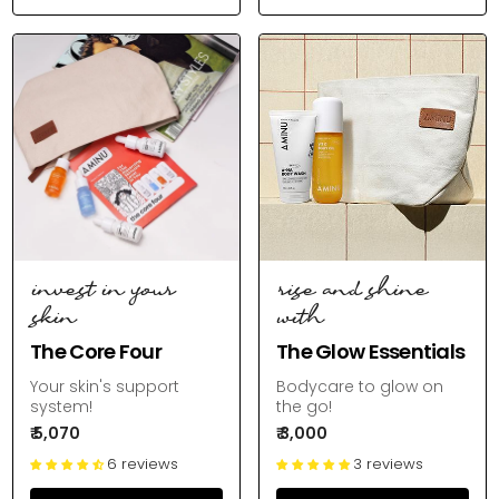
invest in your
rise and shine
skin
with
The Core Four
The Glow Essentials
Your skin's support
Bodycare to glow on
system!
the go!
₹ 5,070
₹ 3,000
6 reviews
3 reviews