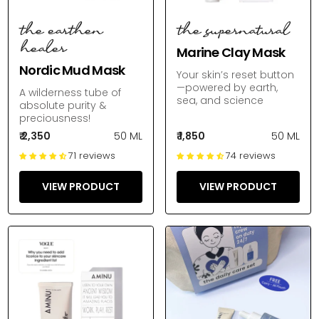
the earthen
the supernatural
healer
Marine Clay Mask
Nordic Mud Mask
Your skin’s reset button
—powered by earth,
A wilderness tube of
sea, and science
absolute purity &
preciousness!
₹ 2,350
50 ML
₹ 1,850
50 ML
71 reviews
74 reviews
VIEW PRODUCT
VIEW PRODUCT