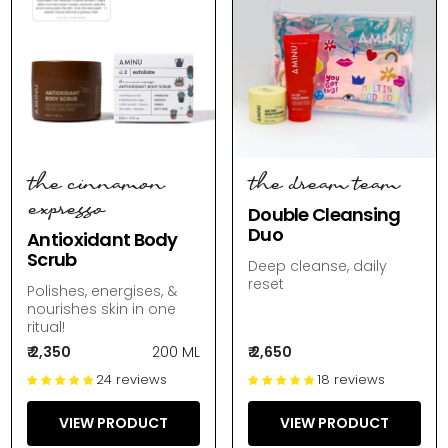
the cinnamon
the dream team
expresso
Double Cleansing
Duo
Antioxidant Body
Scrub
Deep cleanse, daily
reset
Polishes, energises, &
nourishes skin in one
ritual!
₹ 2,350
200 ML
₹ 2,650
24 reviews
18 reviews
VIEW PRODUCT
VIEW PRODUCT