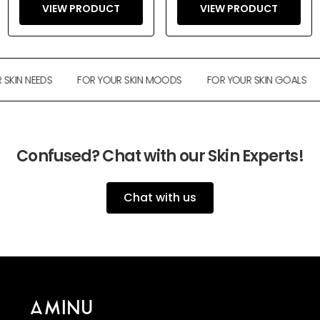
VIEW PRODUCT
VIEW PRODUCT
KIN NEEDS
FOR YOUR SKIN MOODS
FOR YOUR SKIN GOALS
Confused? Chat with our Skin Experts!
Chat with us