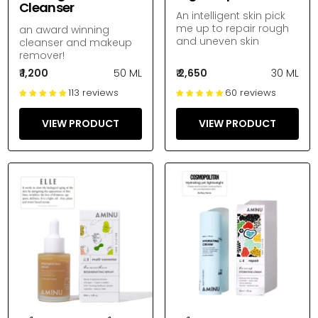
Cleanser
An intelligent skin pick
me up to repair rough
an award winning
and uneven skin
cleanser and makeup
remover!
₹ 1,200
50 ML
₹ 2,650
30 ML
113 reviews
60 reviews
VIEW PRODUCT
VIEW PRODUCT